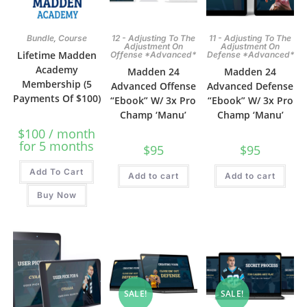
,
Bundle
Course
12 - Adjusting To The
11 - Adjusting To The
Adjustment On
Adjustment On
Lifetime Madden
Offense *Advanced*
Defense *Advanced*
Academy
Madden 24
Madden 24
Membership (5
Advanced Offense
Advanced Defense
Payments Of $100)
“Ebook” W/ 3x Pro
“Ebook” W/ 3x Pro
Champ ‘Manu’
Champ ‘Manu’
$
100
/ month
for 5 months
$
95
$
95
Add To Cart
Add to cart
Add to cart
Buy Now
SALE!
SALE!