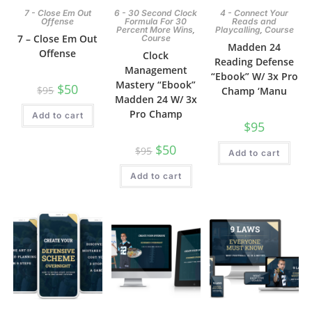
7 - Close Em Out
6 - 30 Second Clock
4 - Connect Your
Offense
Formula For 30
Reads and
,
,
Percent More Wins
Playcalling
Course
7 – Close Em Out
Course
Madden 24
Offense
Clock
Reading Defense
Management
“Ebook” W/ 3x Pro
Mastery “Ebook”
$
50
$
95
Champ ‘Manu
Madden 24 W/ 3x
Pro Champ
Add to cart
$
95
$
50
$
95
Add to cart
Add to cart