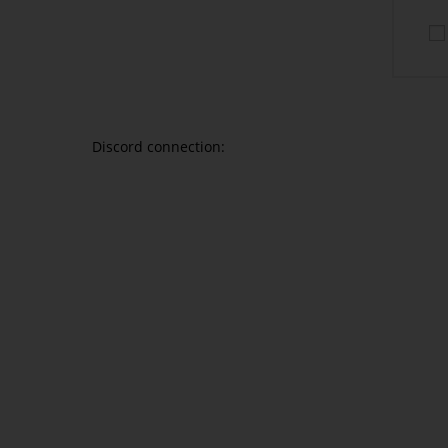
CONNECT WITH DISC
Discord connection: