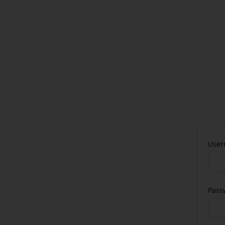
User
Pass