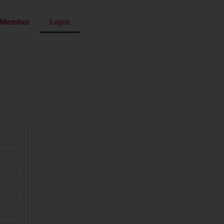
 Member
Login