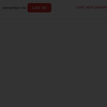
Lost your passw
LOG IN
Remember me
ORD