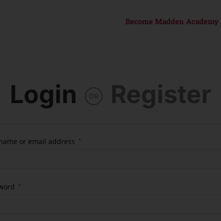
Become Madden Academy
Login
Register
OR
name or email address
*
word
*