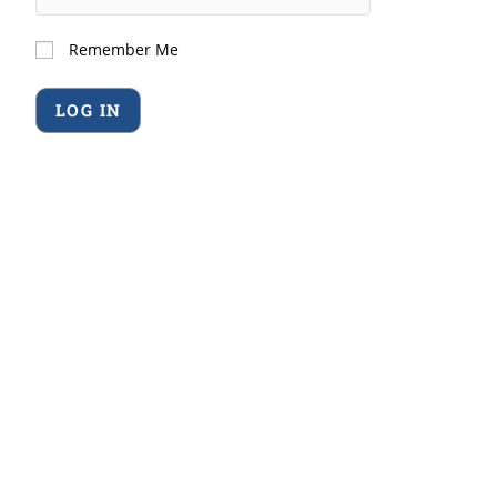
Remember Me
Forgot Password