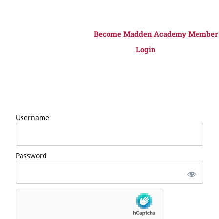
Become Madden Academy Member
Login
Username
Password