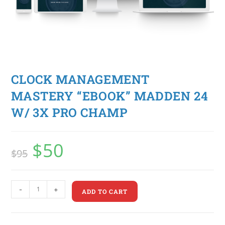
CLOCK MANAGEMENT
MASTERY “EBOOK” MADDEN 24
W/ 3X PRO CHAMP
$
50
$
95
-
+
ADD TO CART