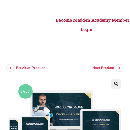
Become Madden Academy Member
Login
Previous Product
Next Product
SALE!
🔍