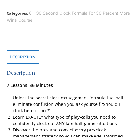
Categories:
6 - 30 Second Clock Formula For 30 Percent More
Wins
,
Course
DESCRIPTION
Description
7 Lessons, 46 Minutes
Unlock the secret clock management formula that will
eliminate confusion when you ask yourself “Should I
clock here or not?”
Learn EXACTLY what type of play-calls you need to
confidently clock out ANY late half-game situations
Discover the pros and cons of every pro-clock
management strategy so you can make well-informed