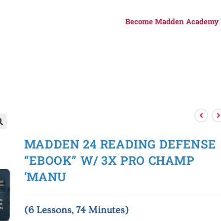
Become Madden Academy

MADDEN 24 READING DEFENSE
“EBOOK” W/ 3X PRO CHAMP
‘MANU
(6 Lessons, 74 Minutes)