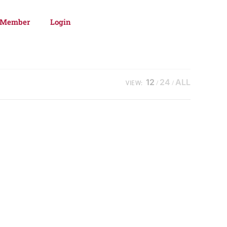
 Member
Login
12
24
ALL
VIEW: