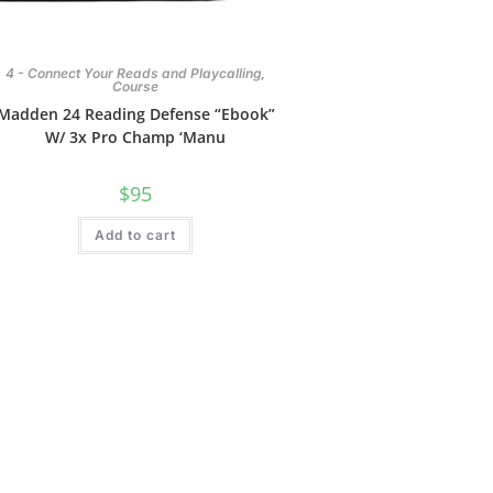
,
4 - Connect Your Reads and Playcalling
Course
Madden 24 Reading Defense “Ebook”
W/ 3x Pro Champ ‘Manu
$
95
Add to cart