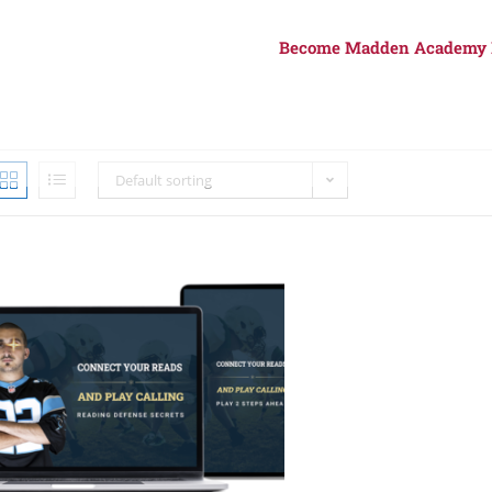
Become Madden Academy
Default sorting