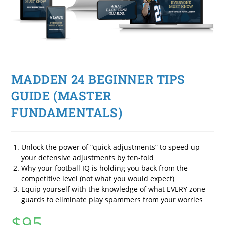
MADDEN 24 BEGINNER TIPS
GUIDE (MASTER
FUNDAMENTALS)
Unlock the power of “quick adjustments” to speed up
your defensive adjustments by ten-fold
Why your football IQ is holding you back from the
competitive level (not what you would expect)
Equip yourself with the knowledge of what EVERY zone
guards to eliminate play spammers from your worries
$
95