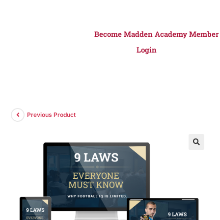
Become Madden Academy Member
Login
Previous Product
🔍