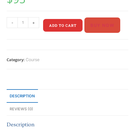
-
+
BUY NOW
ADD TO CART
Category:
Course
DESCRIPTION
REVIEWS (0)
Description