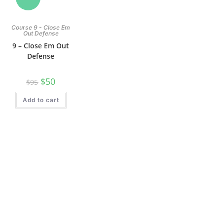
Course 9 - Close Em
Out Defense
9 – Close Em Out
Defense
$
50
$
95
Add to cart