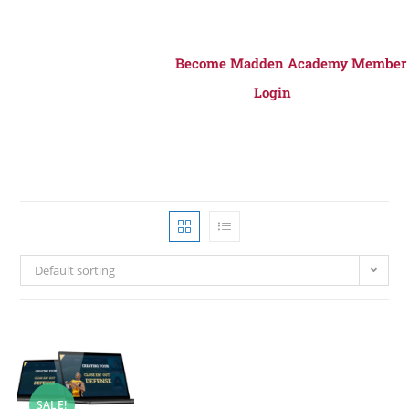
Become Madden Academy Member
Login
Default sorting
SALE!