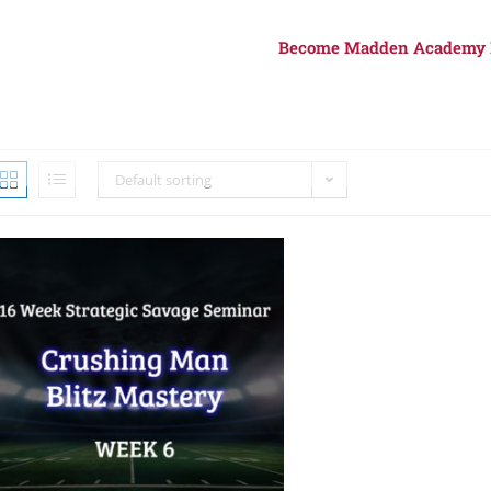
Become Madden Academy
Default sorting