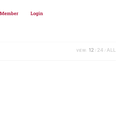
 Member
Login
12
24
ALL
VIEW: