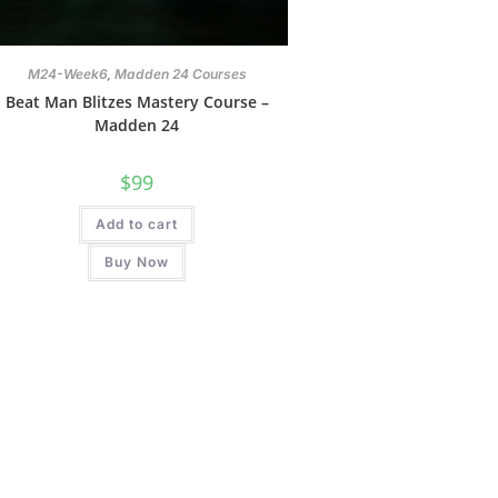
,
M24-Week6
Madden 24 Courses
Beat Man Blitzes Mastery Course –
Madden 24
$
99
Add to cart
Buy Now