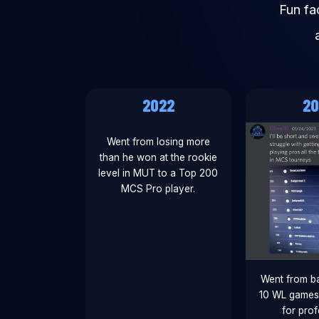
Fun fa
2022
20
Went from losing more
than he won at the rookie
level in MUT to a Top 200
MCS Pro player.
Went from ba
10 WL games 
for prof