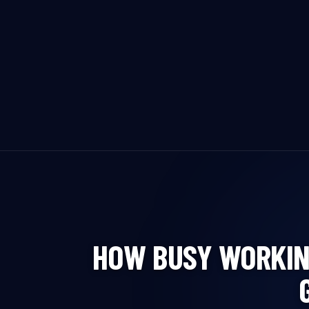
HOW BUSY WORKIN