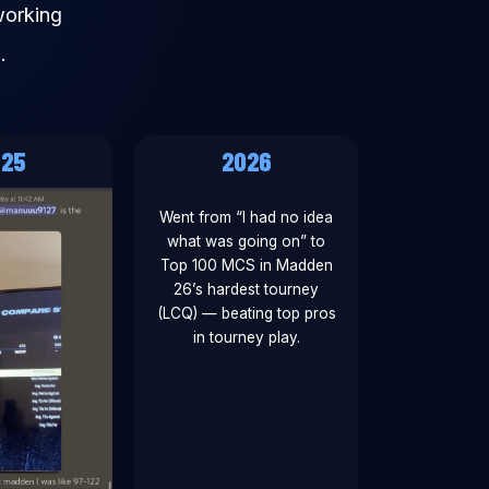
working
.
025
2026
Went from “I had no idea
what was going on” to
Top 100 MCS in Madden
26’s hardest tourney
(LCQ) — beating top pros
in tourney play.