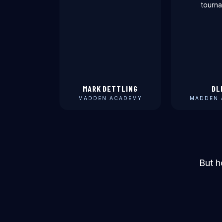
tourna
MARK DETTLING
DL
MADDEN ACADEMY
MADDEN 
But h