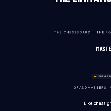
♜
♙
♞
THE CHESSBOARD = THE F
MASTE
LIVE GA
♙
♜
GRANDMASTERS, 
Like chess g