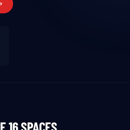
HE 16 SPACES…