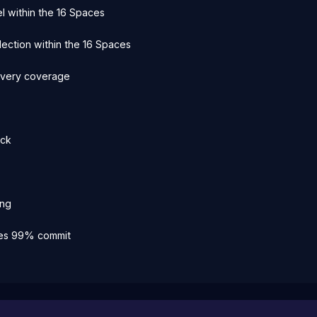
l within the 16 Spaces
election within the 16 Spaces
every coverage
ick
ing
kes 99% commit