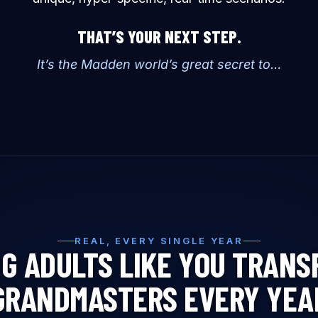
THAT’S YOUR NEXT STEP.
It’s the Madden world’s great secret to…
REAL, EVERY SINGLE YEAR
G ADULTS LIKE YOU TRANS
GRANDMASTERS EVERY YEA