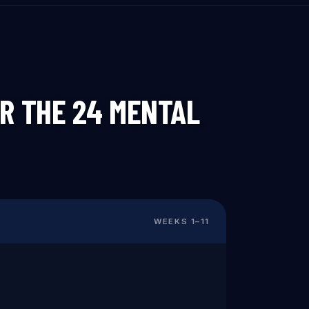
R THE 24 MENTAL
WEEKS
1
–
11