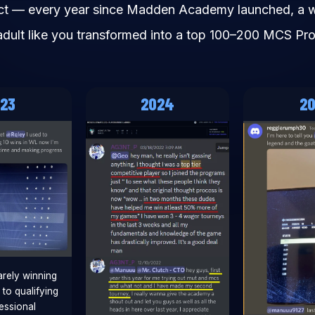
ct — every year since Madden Academy launched, a 
adult like you transformed into a top 100–200 MCS Pro
23
2024
2
rely winning
to qualifying
essional