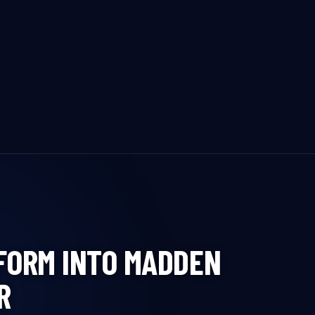
FORM INTO MADDEN
R