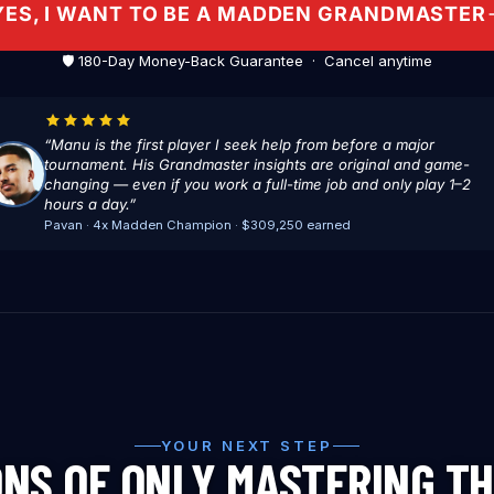
YES, I WANT TO BE A MADDEN GRANDMASTER
🛡️ 180-Day Money-Back Guarantee · Cancel anytime
“Manu is the first player I seek help from before a major
tournament. His Grandmaster insights are original and game-
changing — even if you work a full-time job and only play 1–2
hours a day.”
Pavan · 4x Madden Champion · $309,250 earned
YOUR NEXT STEP
ONS OF ONLY MASTERING T