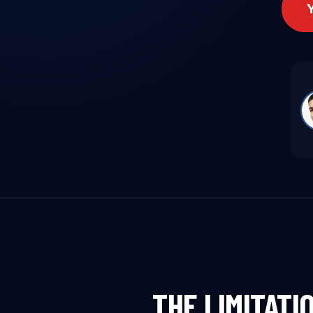
THE LIMITATI