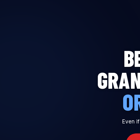
THE MADDEN
ACADEMY
B
GRAN
O
Even if