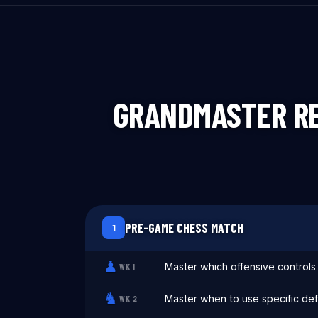
GRANDMASTER RE
PRE-GAME CHESS MATCH
1
♟
Master which offensive control
WK
1
♞
Master when to use specific def
WK
2