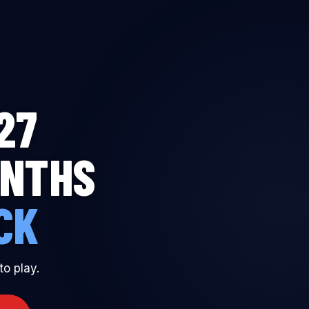
T TO BE A MADDEN GRANDMASTER
27
ONTHS
CK
to play.