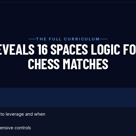
THE FULL CURRICULUM
VEALS 16 SPACES LOGIC FO
CHESS MATCHES
s to leverage and when
ensive controls