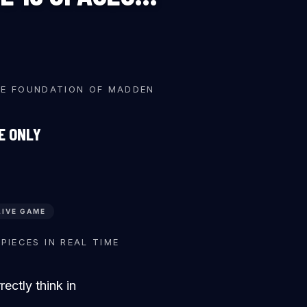
♜
♜
♛
HE FOUNDATION OF MADDEN
E ONLY
LIVE GAME
♛
♜
PIECES IN REAL TIME
ctly think in