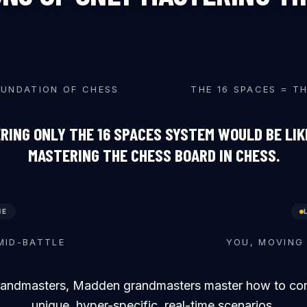
♛
♝
♟
♖
OUNDATION OF CHESS
THE 16 SPACES = T
RING ONLY THE 16 SPACES SYSTEM WOULD BE LIK
MASTERING THE CHESS BOARD IN CHESS.
ME
♛
♜
♞
♝
♖
♟
MID-BATTLE
YOU, MOVING 
randmasters, Madden grandmasters master how to corre
unique, hyper-specific, real-time scenarios.