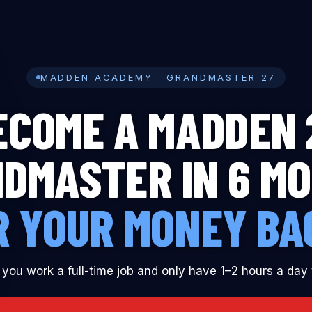
YES, I WAN
MADDEN ACADEMY · GRANDMASTER 27
ECOME A MADDEN 
DMASTER IN 6 M
R YOUR MONEY BA
 you work a full-time job and only have 1–2 hours a day 