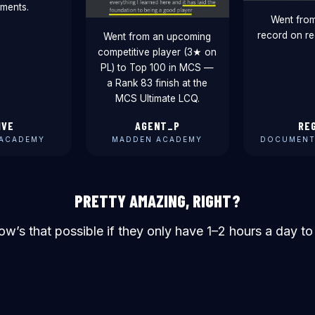
ments.
Went fro
record on re
Went from an upcoming
competitive player (3★ on
PL) to Top 100 in MCS —
a Rank 83 finish at the
MCS Ultimate LCQ.
IVE
AGENT_P
RE
ACADEMY
MADDEN ACADEMY
DOCUMENT
PRETTY AMAZING, RIGHT?
ow’s that possible if they only have 1–2 hours a day to