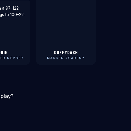
m a 97–122
gs to 100–22.
GGIE
DUFFYDASH
ED MEMBER
MADDEN ACADEMY
 play?