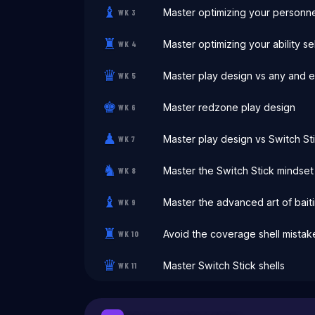
♝
Master optimizing your personne
WK
3
♜
Master optimizing your ability s
WK
4
♛
Master play design vs any and 
WK
5
♚
Master redzone play design
WK
6
♟
Master play design vs Switch St
WK
7
♞
Master the Switch Stick mindset
WK
8
♝
Master the advanced art of bait
WK
9
♜
Avoid the coverage shell mista
WK
10
♛
Master Switch Stick shells
WK
11