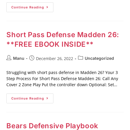
Continue Reading
Short Pass Defense Madden 26:
**FREE EBOOK INSIDE**
Manu
December 26, 2022
Uncategorized
Struggling with short pass defense in Madden 26? Your 3
Step Process For Short Pass Defense Madden 26: Call Any
Cover 2 Zone Play Put the controller down Optional: Set…
Continue Reading
Bears Defensive Playbook