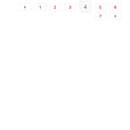
4
1
2
3
5
6
7