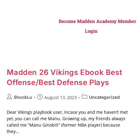
Become Madden Academy Member
Login
Madden 26 Vikings Ebook Best
Offense/Best Defense Plays
ShockLu
August 13, 2023
Uncategorized
Dear Vikings playbook user, Incase you and me haven’t met
yet, you can call me Manu. Growing up, my friends always
called me “Manu Ginobili” (former NBA player) because
they…