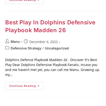
Continue Reading
Best Play In Dolphins Defensive
Playbook Madden 26
Manu
December 6, 2022
/
Defensive Strategy
Uncategorized
Dolphins Defense Playbook Madden 26 - Discover It's Best
Play Dear Dolphins Defensive Playbook Fanatic, Incase you
and me haven’t met yet, you can call me Manu. Growing up,
my…
Continue Reading