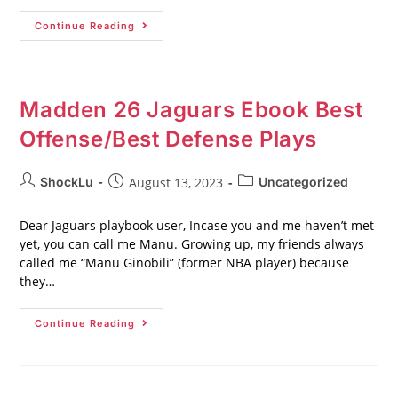
Continue Reading
Madden 26 Jaguars Ebook Best
Offense/Best Defense Plays
ShockLu
August 13, 2023
Uncategorized
Dear Jaguars playbook user, Incase you and me haven’t met
yet, you can call me Manu. Growing up, my friends always
called me “Manu Ginobili” (former NBA player) because
they…
Continue Reading