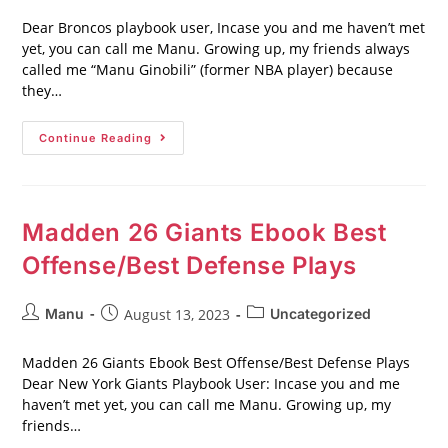
Dear Broncos playbook user, Incase you and me haven’t met
yet, you can call me Manu. Growing up, my friends always
called me “Manu Ginobili” (former NBA player) because
they…
Continue Reading
Madden 26 Giants Ebook Best
Offense/Best Defense Plays
Manu
August 13, 2023
Uncategorized
Madden 26 Giants Ebook Best Offense/Best Defense Plays
Dear New York Giants Playbook User: Incase you and me
haven’t met yet, you can call me Manu. Growing up, my
friends…