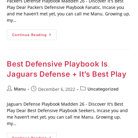
Packers Defense Playbook Madden 26 - Discover It's Best
Play Dear Packers Defensive Playbook Fanatic, Incase you
and me haven’t met yet, you can call me Manu. Growing up,
my…
Continue Reading
Best Defensive Playbook Is
Jaguars Defense + It’s Best Play
Manu
December 6, 2022
Uncategorized
Jaguars Defense Playbook Madden 26 - Discover It's Best
Play Dear Best Defensive Playbook Seekers, Incase you and
me haven’t met yet, you can call me Manu. Growing up,
my…