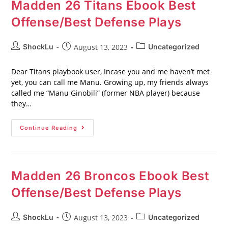
Madden 26 Titans Ebook Best
Offense/Best Defense Plays
ShockLu
August 13, 2023
Uncategorized
Dear Titans playbook user, Incase you and me haven’t met
yet, you can call me Manu. Growing up, my friends always
called me “Manu Ginobili” (former NBA player) because
they…
Continue Reading
Madden 26 Broncos Ebook Best
Offense/Best Defense Plays
ShockLu
August 13, 2023
Uncategorized