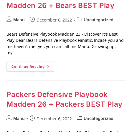
Madden 26 + Bears BEST Play
Manu
December 6, 2022
Uncategorized
Bears Defensive Playbook Madden 23 - Discover It's Best
Play Dear Bears Defensive Playbook Fanatic, Incase you and
me haven’t met yet, you can call me Manu. Growing up,
my…
Continue Reading
Packers Defensive Playbook
Madden 26 + Packers BEST Play
Manu
December 6, 2022
Uncategorized