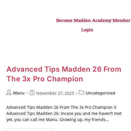
Become Madden Academy Member
Login
Advanced Tips Madden 26 From
The 3x Pro Champion
Manu
November 27, 2023
Uncategorized
Advanced Tips Madden 26 From The 3x Pro Champion 3
Advanced Tips Madden 26: Incase you and me haven’t met
yet, you can call me Manu. Growing up, my friends…