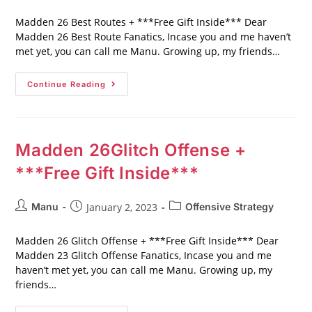
Madden 26 Best Routes + ***Free Gift Inside*** Dear
Madden 26 Best Route Fanatics, Incase you and me haven’t
met yet, you can call me Manu. Growing up, my friends…
Continue Reading
Madden 26Glitch Offense +
***Free Gift Inside***
Manu
January 2, 2023
Offensive Strategy
Madden 26 Glitch Offense + ***Free Gift Inside*** Dear
Madden 23 Glitch Offense Fanatics, Incase you and me
haven’t met yet, you can call me Manu. Growing up, my
friends…