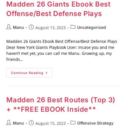
Madden 26 Giants Ebook Best
Offense/Best Defense Plays
Manu
August 13, 2023
Uncategorized
Madden 26 Giants Ebook Best Offense/Best Defense Plays
Dear New York Giants Playbook User: Incase you and me
haven’t met yet, you can call me Manu. Growing up, my
friends…
Continue Reading
Madden 26 Best Routes (Top 3)
+ **FREE EBOOK Inside**
Manu
August 15, 2023
Offensive Strategy