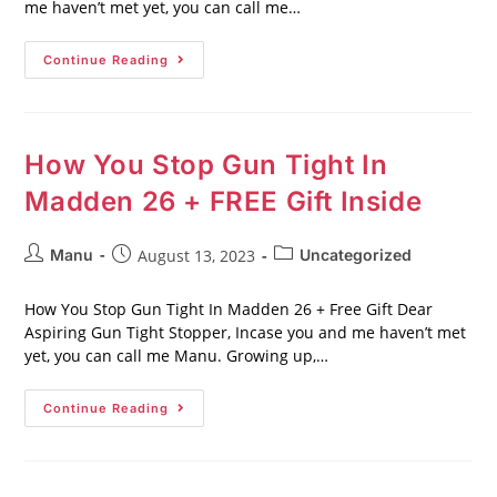
me haven’t met yet, you can call me…
Continue Reading
How You Stop Gun Tight In
Madden 26 + FREE Gift Inside
Manu
August 13, 2023
Uncategorized
How You Stop Gun Tight In Madden 26 + Free Gift Dear
Aspiring Gun Tight Stopper, Incase you and me haven’t met
yet, you can call me Manu. Growing up,…
Continue Reading