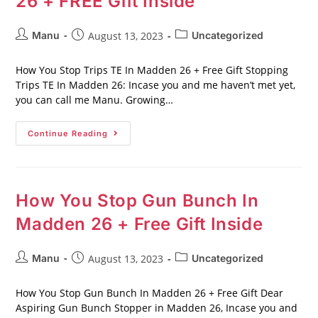
26 + FREE Gift Inside
Manu
August 13, 2023
Uncategorized
How You Stop Trips TE In Madden 26 + Free Gift Stopping
Trips TE In Madden 26: Incase you and me haven’t met yet,
you can call me Manu. Growing…
Continue Reading
How You Stop Gun Bunch In
Madden 26 + Free Gift Inside
Manu
August 13, 2023
Uncategorized
How You Stop Gun Bunch In Madden 26 + Free Gift Dear
Aspiring Gun Bunch Stopper in Madden 26, Incase you and