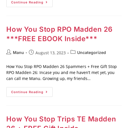
Continue Reading
How You Stop RPO Madden 26
***FREE EBOOK Inside***
Manu
August 13, 2023
Uncategorized
How You Stop RPO Madden 26 Spammers + Free Gift Stop
RPO Madden 26: Incase you and me haven’t met yet, you
can call me Manu. Growing up, my friends…
Continue Reading
How You Stop Trips TE Madden