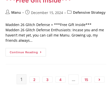
***Free Gift Inside***
Manu
December 15, 2024
Defensive Strategy
Madden 26 Glitch Defense + ***Free Gift Inside***
Madden 26 Glitch Defense Enthusiasts: Incase you and me
haven’t met yet, you can call me Manu. Growing up, my
friends always…
Continue Reading
1
…
2
3
4
15