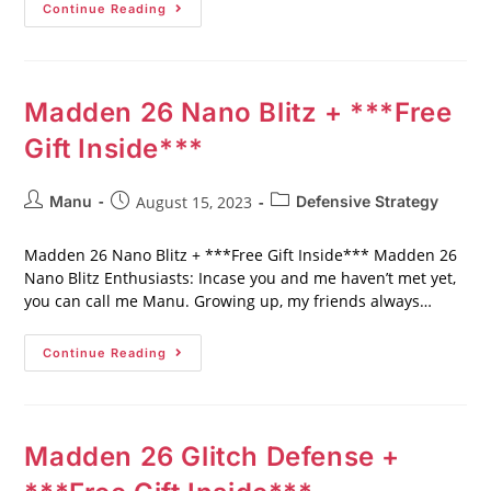
Continue Reading
Madden 26 Nano Blitz + ***Free
Gift Inside***
Manu
August 15, 2023
Defensive Strategy
Madden 26 Nano Blitz + ***Free Gift Inside*** Madden 26
Nano Blitz Enthusiasts: Incase you and me haven’t met yet,
you can call me Manu. Growing up, my friends always…
Continue Reading
Madden 26 Glitch Defense +