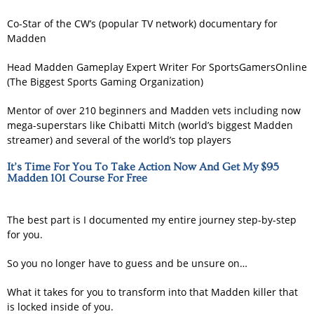
Co-Star of the CW’s (popular TV network) documentary for
Madden
Head Madden Gameplay Expert Writer For SportsGamersOnline
(The Biggest Sports Gaming Organization)
Mentor of over 210 beginners and Madden vets including now
mega-superstars like Chibatti Mitch (world’s biggest Madden
streamer) and several of the world’s top players
It’s Time For You To Take Action Now And Get My $95
Madden 101 Course For Free
The best part is I documented my entire journey step-by-step
for you.
So you no longer have to guess and be unsure on…
What it takes for you to transform into that Madden killer that
is locked inside of you.