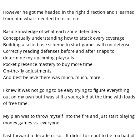
However he got me headed in the right direction and I learned
from him what I needed to focus on:
Basic knowledge of what each zone defenders
Conceptually understanding how to attack every coverage
Building a solid base scheme to start games with on defense
Correctly reading defenses before and after snaps to
determine my upcoming playcalls
Pocket presence mastery to buy more time
On-the-fly adjustments
And best believe there was much, much, more…
I knew it was not going to be easy trying to figure everything
out on my own but I was still a young kid at the time with loads
of free time.
My plan was to throw myself into the fire and just start playing
money games vs. everyone.
Fast forward a decade or so… It didn’t turn out to be too bad of