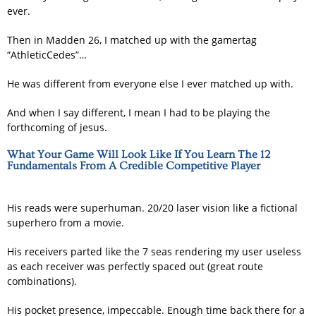
ever.
Then in Madden 26, I matched up with the gamertag
“AthleticCedes”…
He was different from everyone else I ever matched up with.
And when I say different, I mean I had to be playing the
forthcoming of jesus.
What Your Game Will Look Like If You Learn The 12
Fundamentals From A Credible Competitive Player
His reads were superhuman. 20/20 laser vision like a fictional
superhero from a movie.
His receivers parted like the 7 seas rendering my user useless
as each receiver was perfectly spaced out (great route
combinations).
His pocket presence, impeccable. Enough time back there for a