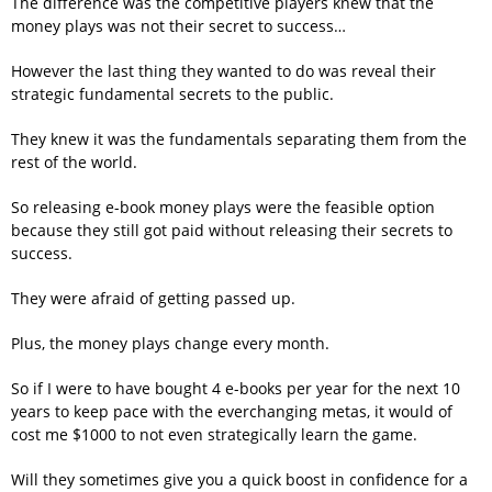
The difference was the competitive players knew that the
money plays was not their secret to success…
However the last thing they wanted to do was reveal their
strategic fundamental secrets to the public.
They knew it was the fundamentals separating them from the
rest of the world.
So releasing e-book money plays were the feasible option
because they still got paid without releasing their secrets to
success.
They were afraid of getting passed up.
Plus, the money plays change every month.
So if I were to have bought 4 e-books per year for the next 10
years to keep pace with the everchanging metas, it would of
cost me $1000 to not even strategically learn the game.
Will they sometimes give you a quick boost in confidence for a