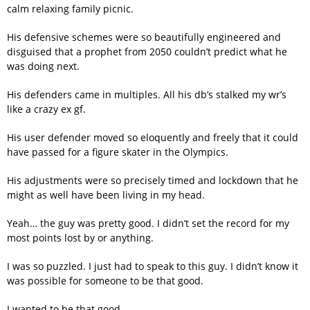
calm relaxing family picnic.
His defensive schemes were so beautifully engineered and
disguised that a prophet from 2050 couldn’t predict what he
was doing next.
His defenders came in multiples. All his db’s stalked my wr’s
like a crazy ex gf.
His user defender moved so eloquently and freely that it could
have passed for a figure skater in the Olympics.
His adjustments were so precisely timed and lockdown that he
might as well have been living in my head.
Yeah… the guy was pretty good. I didn’t set the record for my
most points lost by or anything.
I was so puzzled. I just had to speak to this guy. I didn’t know it
was possible for someone to be that good.
I wanted to be that good.