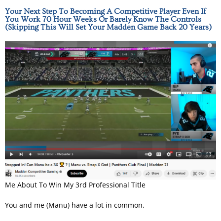
Your Next Step To Becoming A Competitive Player Even If
You Work 70 Hour Weeks Or Barely Know The Controls
(Skipping This Will Set Your Madden Game Back 20 Years)
Me About To Win My 3rd Professional Title
You and me (Manu) have a lot in common.