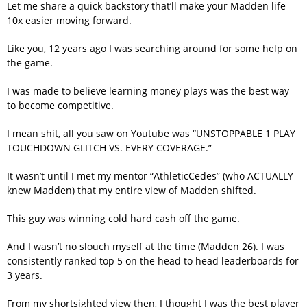
Let me share a quick backstory that’ll make your Madden life
10x easier moving forward.
Like you, 12 years ago I was searching around for some help on
the game.
I was made to believe learning money plays was the best way
to become competitive.
I mean shit, all you saw on Youtube was “UNSTOPPABLE 1 PLAY
TOUCHDOWN GLITCH VS. EVERY COVERAGE.”
It wasn’t until I met my mentor “AthleticCedes” (who ACTUALLY
knew Madden) that my entire view of Madden shifted.
This guy was winning cold hard cash off the game.
And I wasn’t no slouch myself at the time (Madden 26). I was
consistently ranked top 5 on the head to head leaderboards for
3 years.
From my shortsighted view then, I thought I was the best player