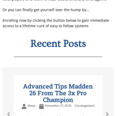
Or you can finally get yourself over the hump by…
Enrolling now by clicking the button below to gain immediate
access to a lifetime cure of easy to follow systems
Recent Posts
Advanced Tips Madden
26 From The 3x Pro
Champion
Manu
November 27, 2023
Uncategorized