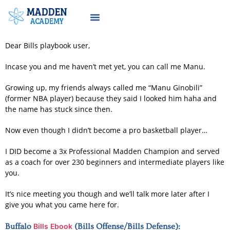
Dear Bills playbook user,
Incase you and me haven’t met yet, you can call me Manu.
Growing up, my friends always called me “Manu Ginobili”
(former NBA player) because they said I looked him haha and
the name has stuck since then.
Now even though I didn’t become a pro basketball player…
I DID become a 3x Professional Madden Champion and served
as a coach for over 230 beginners and intermediate players like
you.
It’s nice meeting you though and we’ll talk more later after I
give you what you came here for.
Buffalo
Bills Ebook
(Bills Offense/Bills Defense):