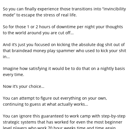
So you can finally experience those transitions into “invincibility
mode” to escape the stress of real life.
So for those 1 or 2 hours of downtime per night your thoughts
to the world around you are cut off…
And it’s just you focused on kicking the absolute dog shit out of
that braindead money play spammer who used to kick your shit
in…
Imagine how satisfying it would be to do that on a nightly basis
every time.
Now it’s your choice…
You can attempt to figure out everything on your own,
continuing to guess at what actually works…
You can ignore this guaranteed to work camp with step-by-step
strategic systems that has worked for even the most beginner
level players who work 70 hour weeks time and time again…