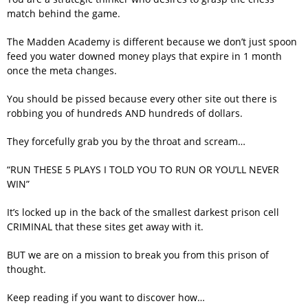
match behind the game.
The Madden Academy is different because we don’t just spoon
feed you water downed money plays that expire in 1 month
once the meta changes.
You should be pissed because every other site out there is
robbing you of hundreds AND hundreds of dollars.
They forcefully grab you by the throat and scream…
“RUN THESE 5 PLAYS I TOLD YOU TO RUN OR YOU’LL NEVER
WIN”
It’s locked up in the back of the smallest darkest prison cell
CRIMINAL that these sites get away with it.
BUT we are on a mission to break you from this prison of
thought.
Keep reading if you want to discover how…