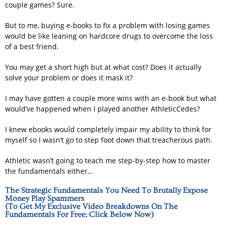
couple games? Sure.
But to me, buying e-books to fix a problem with losing games
would be like leaning on hardcore drugs to overcome the loss
of a best friend.
You may get a short high but at what cost? Does it actually
solve your problem or does it mask it?
I may have gotten a couple more wins with an e-book but what
would’ve happened when I played another AthleticCedes?
I knew ebooks would completely impair my ability to think for
myself so I wasn’t go to step foot down that treacherous path.
Athletic wasn’t going to teach me step-by-step how to master
the fundamentals either…
The Strategic Fundamentals You Need To Brutally Expose
Money Play Spammers
(To Get My Exclusive Video Breakdowns On The
Fundamentals For Free; Click Below Now)