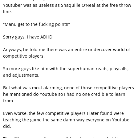
Youtuber was as useless as Shaquille O’Neal at the free throw
line.
“Manu get to the fucking point!!”
Sorry guys, I have ADHD.
Anyways, he told me there was an entire undercover world of
competitive players.
So more guys like him with the superhuman reads, playcalls,
and adjustments.
But what was most alarming, none of those competitive players
he mentioned do Youtube so I had no one credible to learn
from.
Even worse, the few competitive players I later found were
teaching the game the same damn way everyone on Youtube
did.