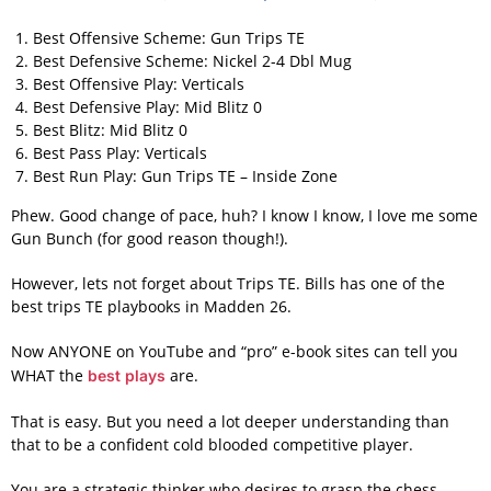
Best Offensive Scheme: Gun Trips TE
Best Defensive Scheme: Nickel 2-4 Dbl Mug
Best Offensive Play: Verticals
Best Defensive Play: Mid Blitz 0
Best Blitz: Mid Blitz 0
Best Pass Play: Verticals
Best Run Play: Gun Trips TE – Inside Zone
Phew. Good change of pace, huh? I know I know, I love me some
Gun Bunch (for good reason though!).
However, lets not forget about Trips TE. Bills has one of the
best trips TE playbooks in Madden 26.
Now ANYONE on YouTube and “pro” e-book sites can tell you
WHAT the
are.
best plays
That is easy. But you need a lot deeper understanding than
that to be a confident cold blooded competitive player.
You are a strategic thinker who desires to grasp the chess