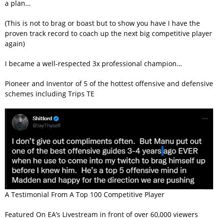
a plan…
(This is not to brag or boast but to show you have I have the
proven track record to coach up the next big competitive player
again)
I became a well-respected 3x professional champion…
Pioneer and Inventor of 5 of the hottest offensive and defensive
schemes including Trips TE
A Testimonial From A Top 100 Competitive Player
Featured On EA’s Livestream in front of over 60,000 viewers