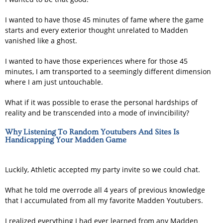
I wanted to have those 45 minutes of fame where the game
starts and every exterior thought unrelated to Madden
vanished like a ghost.
I wanted to have those experiences where for those 45
minutes, I am transported to a seemingly different dimension
where I am just untouchable.
What if it was possible to erase the personal hardships of
reality and be transcended into a mode of invincibility?
Why Listening To Random Youtubers And Sites Is
Handicapping Your Madden Game
Luckily, Athletic accepted my party invite so we could chat.
What he told me overrode all 4 years of previous knowledge
that I accumulated from all my favorite Madden Youtubers.
I realized everything I had ever learned from any Madden