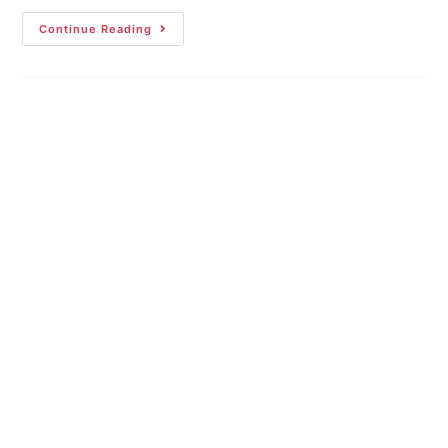
Continue Reading