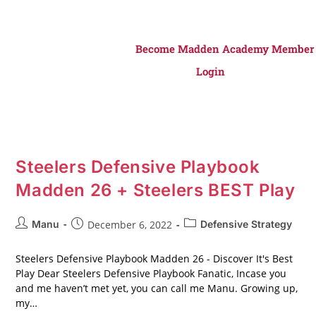
Become Madden Academy Member
Login
Steelers Defensive Playbook
Madden 26 + Steelers BEST Play
Manu
December 6, 2022
Defensive Strategy
Steelers Defensive Playbook Madden 26 - Discover It's Best
Play Dear Steelers Defensive Playbook Fanatic, Incase you
and me haven’t met yet, you can call me Manu. Growing up,
my…