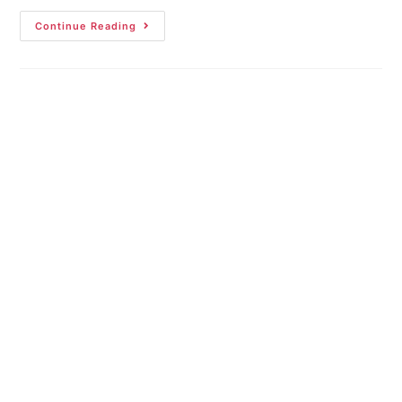
Continue Reading