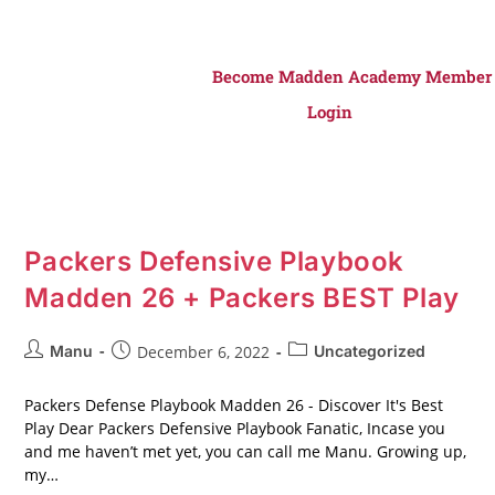
Become Madden Academy Member
Login
Packers Defensive Playbook
Madden 26 + Packers BEST Play
Manu
December 6, 2022
Uncategorized
Packers Defense Playbook Madden 26 - Discover It's Best
Play Dear Packers Defensive Playbook Fanatic, Incase you
and me haven’t met yet, you can call me Manu. Growing up,
my…