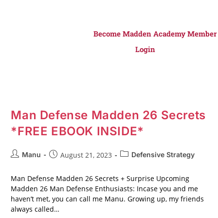
Become Madden Academy Member
Login
Man Defense Madden 26 Secrets
*FREE EBOOK INSIDE*
Manu
August 21, 2023
Defensive Strategy
Man Defense Madden 26 Secrets + Surprise Upcoming
Madden 26 Man Defense Enthusiasts: Incase you and me
haven’t met, you can call me Manu. Growing up, my friends
always called…