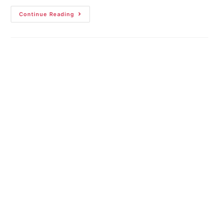
Continue Reading