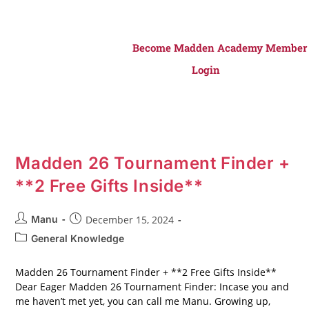
Become Madden Academy Member
Login
Madden 26 Tournament Finder +
**2 Free Gifts Inside**
Manu
December 15, 2024
General Knowledge
Madden 26 Tournament Finder + **2 Free Gifts Inside**
Dear Eager Madden 26 Tournament Finder: Incase you and
me haven’t met yet, you can call me Manu. Growing up,