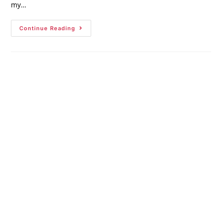
my…
Continue Reading