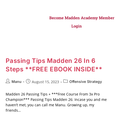
Become Madden Academy Member
Login
Passing Tips Madden 26 In 6
Steps **FREE EBOOK INSIDE**
Manu
August 15, 2023
Offensive Strategy
Madden 26 Passing Tips + ***Free Course From 3x Pro
Champion*** Passing Tips Madden 26: Incase you and me
haven’t met, you can call me Manu. Growing up, my
friends…