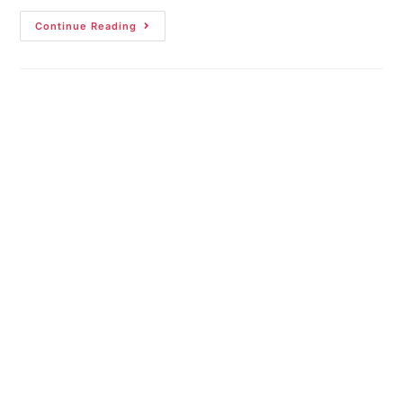
Continue Reading