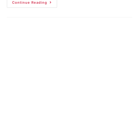
Continue Reading