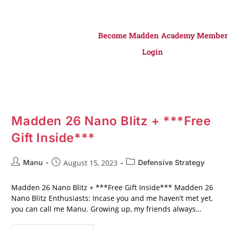
Become Madden Academy Member
Login
Madden 26 Nano Blitz + ***Free
Gift Inside***
Manu
August 15, 2023
Defensive Strategy
Madden 26 Nano Blitz + ***Free Gift Inside*** Madden 26
Nano Blitz Enthusiasts: Incase you and me haven’t met yet,
you can call me Manu. Growing up, my friends always…