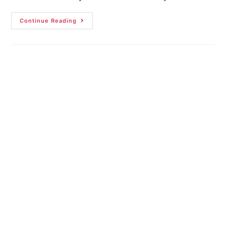
Continue Reading