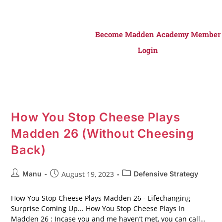
Become Madden Academy Member
Login
How You Stop Cheese Plays
Madden 26 (Without Cheesing
Back)
Manu
August 19, 2023
Defensive Strategy
How You Stop Cheese Plays Madden 26 - Lifechanging
Surprise Coming Up... How You Stop Cheese Plays In
Madden 26 : Incase you and me haven’t met, you can call…