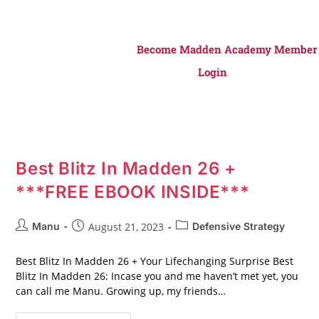
Become Madden Academy Member
Login
Best Blitz In Madden 26 +
***FREE EBOOK INSIDE***
Manu
August 21, 2023
Defensive Strategy
Best Blitz In Madden 26 + Your Lifechanging Surprise Best
Blitz In Madden 26: Incase you and me haven’t met yet, you
can call me Manu. Growing up, my friends…