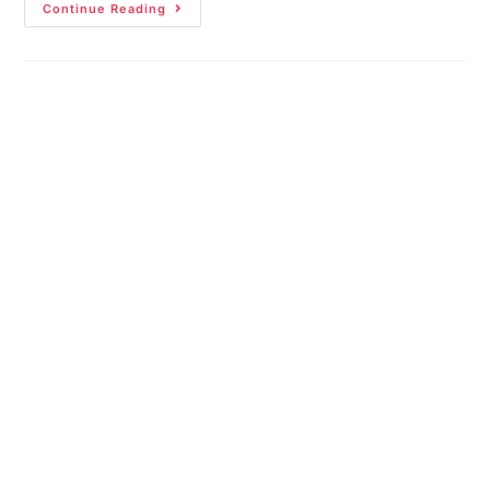
Continue Reading