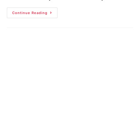
Continue Reading