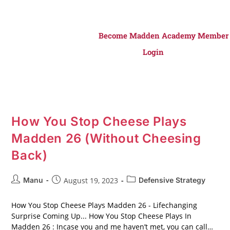
Become Madden Academy Member
Login
How You Stop Cheese Plays
Madden 26 (Without Cheesing
Back)
Manu
August 19, 2023
Defensive Strategy
How You Stop Cheese Plays Madden 26 - Lifechanging
Surprise Coming Up... How You Stop Cheese Plays In
Madden 26 : Incase you and me haven’t met, you can call…