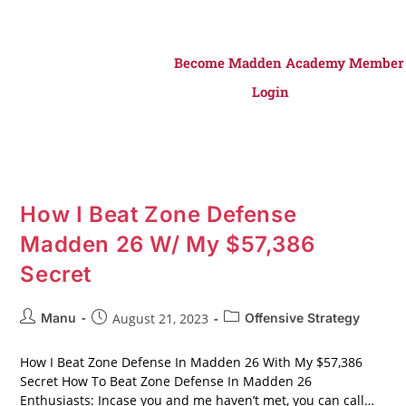
Become Madden Academy Member
Login
How I Beat Zone Defense
Madden 26 W/ My $57,386
Secret
Manu
August 21, 2023
Offensive Strategy
How I Beat Zone Defense In Madden 26 With My $57,386
Secret How To Beat Zone Defense In Madden 26
Enthusiasts: Incase you and me haven’t met, you can call…