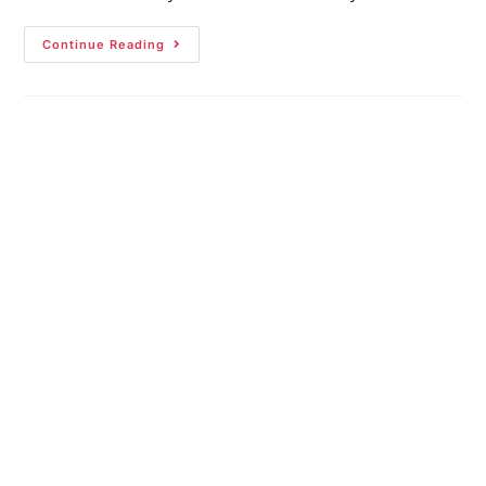
Continue Reading