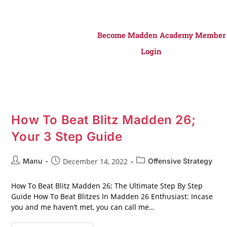
Become Madden Academy Member
Login
How To Beat Blitz Madden 26;
Your 3 Step Guide
Manu
December 14, 2022
Offensive Strategy
How To Beat Blitz Madden 26; The Ultimate Step By Step
Guide How To Beat Blitzes In Madden 26 Enthusiast: Incase
you and me haven’t met, you can call me…