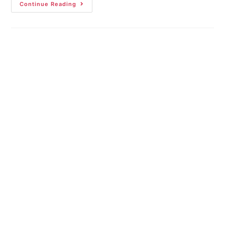
Continue Reading