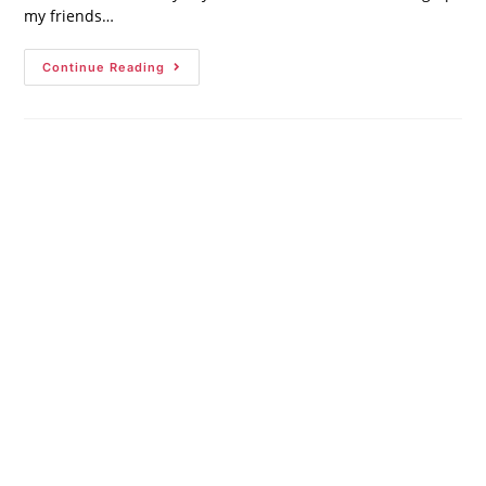
my friends…
Continue Reading