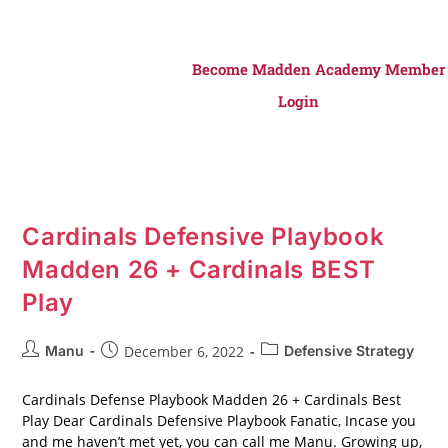
Become Madden Academy Member
Login
Cardinals Defensive Playbook
Madden 26 + Cardinals BEST
Play
Manu
December 6, 2022
Defensive Strategy
Cardinals Defense Playbook Madden 26 + Cardinals Best
Play Dear Cardinals Defensive Playbook Fanatic, Incase you
and me haven’t met yet, you can call me Manu. Growing up,