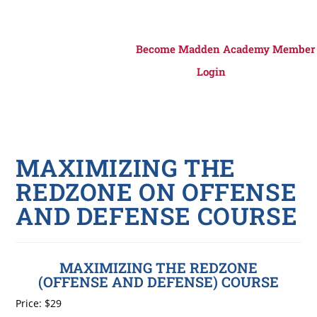
Become Madden Academy Member
Login
MAXIMIZING THE
REDZONE ON OFFENSE
AND DEFENSE COURSE
MAXIMIZING THE REDZONE
(OFFENSE AND DEFENSE) COURSE
Price:
$29