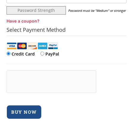
Password Strength
Password must be "Medium" or stronger
Have a coupon?
Select Payment Method
Credit Card
PayPal
No val