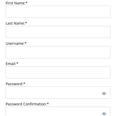
First Name:*
Last Name:*
Username:*
Email:*
Password:*
Password Confirmation:*