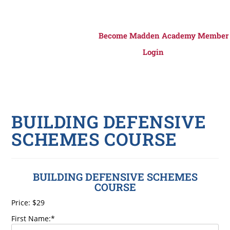
Become Madden Academy Member
Login
BUILDING DEFENSIVE
SCHEMES COURSE
BUILDING DEFENSIVE SCHEMES
COURSE
Price:
$29
First Name:*