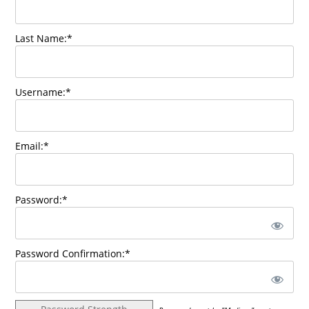
Last Name:*
Username:*
Email:*
Password:*
Password Confirmation:*