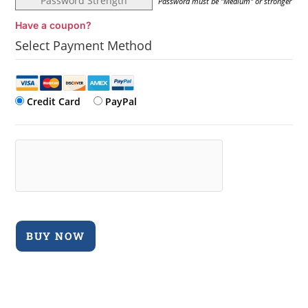
Password Strength
Password must be "Medium" or stronger
Have a coupon?
Select Payment Method
Credit Card
PayPal
No val