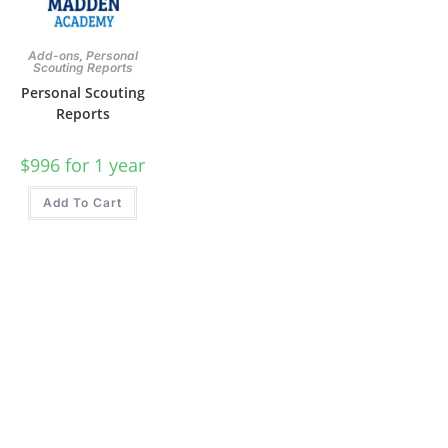
,
Add-ons
Personal
Scouting Reports
Personal Scouting
Reports
$
996
for 1 year
Add To Cart