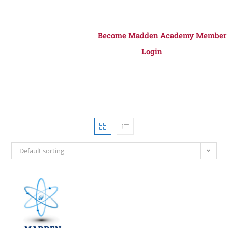
Become Madden Academy Member
Login
Default sorting