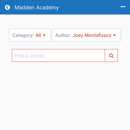
Return home
Madden Academy
Category:
All
Author:
Joey Montefusco
Find
a
course