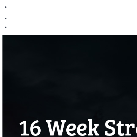
Login
Become Madden Academy Member
Login