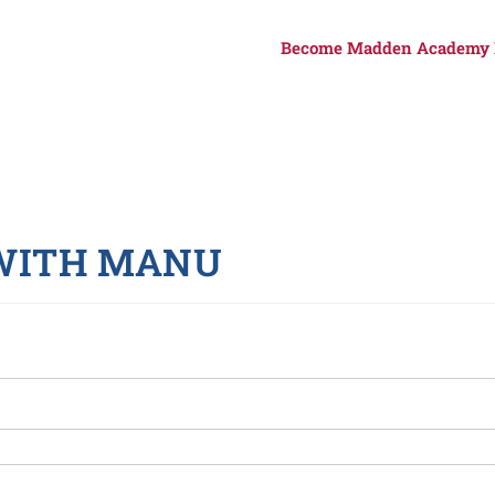
Become Madden Academy
 WITH MANU