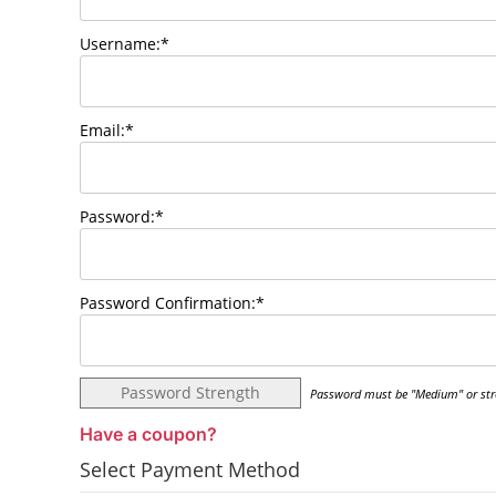
Username:*
Email:*
Password:*
Password Confirmation:*
Password Strength
Password must be "Medium" or str
Have a coupon?
Select Payment Method