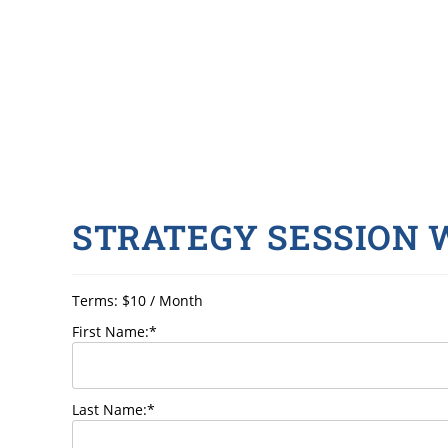
STRATEGY SESSION
Terms:
$10 / Month
First Name:*
Last Name:*