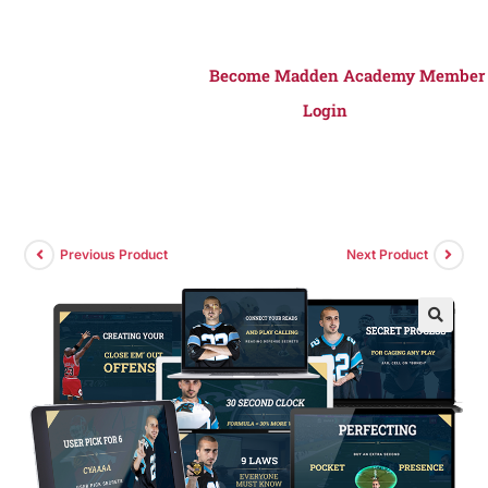
Become Madden Academy Member
Login
Previous Product
Next Product
🔍