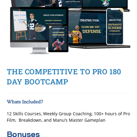
THE COMPETITIVE TO PRO 180
DAY BOOTCAMP
Whats Included?
12 Skills Courses, Weekly Group Coaching, 100+ hours of Pro
Film, Breakdown, and Manu’s Master Gameplan
Bonuses