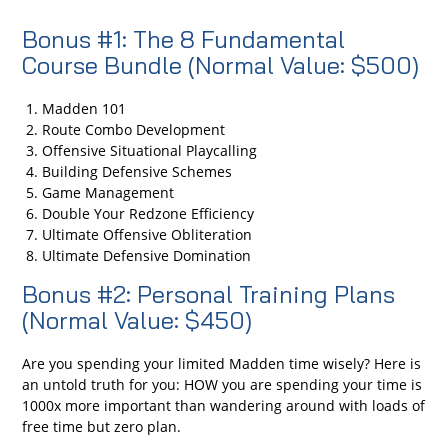
Bonus #1: The 8 Fundamental
Course Bundle (Normal Value: $500)
Madden 101
Route Combo Development
Offensive Situational Playcalling
Building Defensive Schemes
Game Management
Double Your Redzone Efficiency
Ultimate Offensive Obliteration
Ultimate Defensive Domination
Bonus #2: Personal Training Plans
(Normal Value: $450)
Are you spending your limited Madden time wisely? Here is
an untold truth for you: HOW you are spending your time is
1000x more important than wandering around with loads of
free time but zero plan.