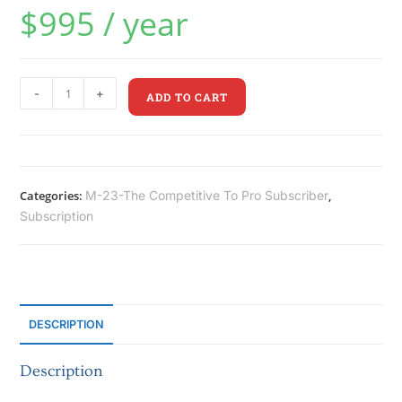
$
995
/ year
-
+
ADD TO CART
Categories:
M-23-The Competitive To Pro Subscriber
,
Subscription
DESCRIPTION
Description