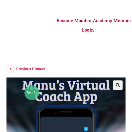
Become Madden Academy Member
Login
Previous Product
SALE!
🔍