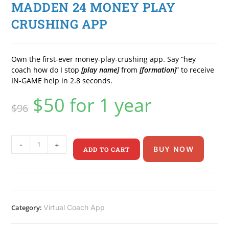
MADDEN 24 MONEY PLAY
CRUSHING APP
Own the first-ever money-play-crushing app. Say “hey
coach how do I stop
[play name]
from
[formation]
” to receive
IN-GAME help in 2.8 seconds.
$
50
for 1 year
$
96
-
+
BUY NOW
ADD TO CART
Category:
Virtual Coach App