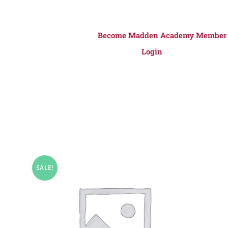
Become Madden Academy Member
Login
SALE!