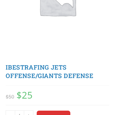
IBESTRAFING JETS
OFFENSE/GIANTS DEFENSE
$
25
$
50