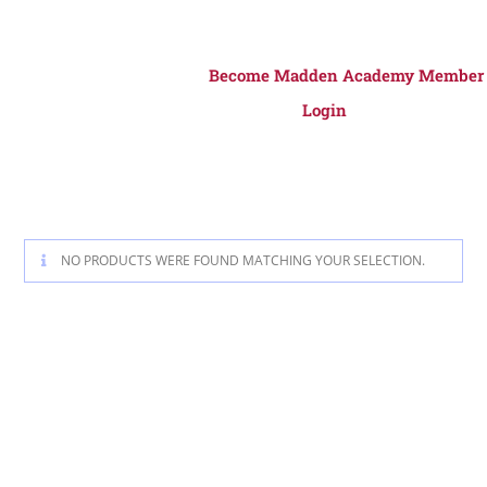
Become Madden Academy Member
Login
NO PRODUCTS WERE FOUND MATCHING YOUR SELECTION.