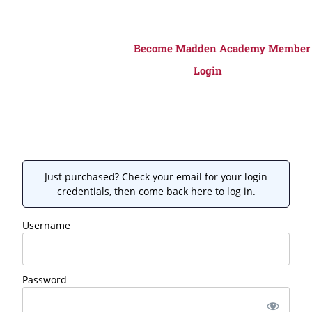
Become Madden Academy Member
Login
Just purchased? Check your email for your login
credentials, then come back here to log in.
Username
Password