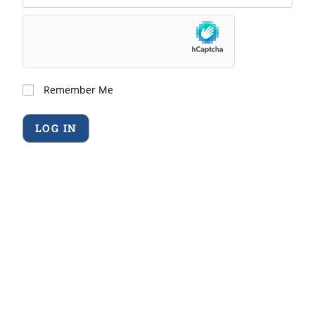
Remember Me
Forgot Password