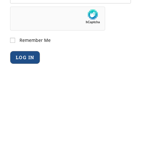
Remember Me
Forgot Password