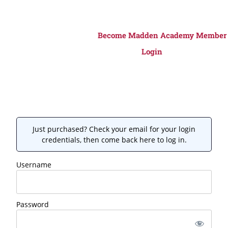
Become Madden Academy Member
Login
Just purchased? Check your email for your login
credentials, then come back here to log in.
Username
Password