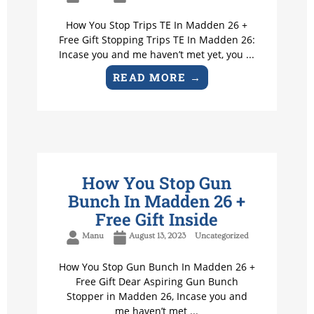
How You Stop Trips TE In Madden 26 +
Free Gift Stopping Trips TE In Madden 26:
Incase you and me haven’t met yet, you ...
READ MORE →
How You Stop Gun
Bunch In Madden 26 +
Free Gift Inside
Manu
August 13, 2023
Uncategorized
How You Stop Gun Bunch In Madden 26 +
Free Gift Dear Aspiring Gun Bunch
Stopper in Madden 26, Incase you and
me haven’t met ...