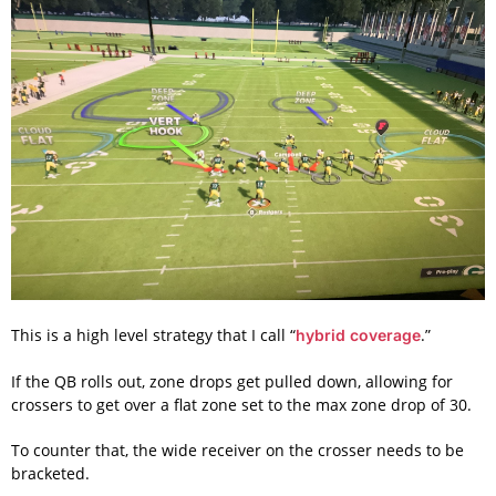
This is a high level strategy that I call “
.”
hybrid coverage
If the QB rolls out, zone drops get pulled down, allowing for
crossers to get over a flat zone set to the max zone drop of 30.
To counter that, the wide receiver on the crosser needs to be
bracketed.