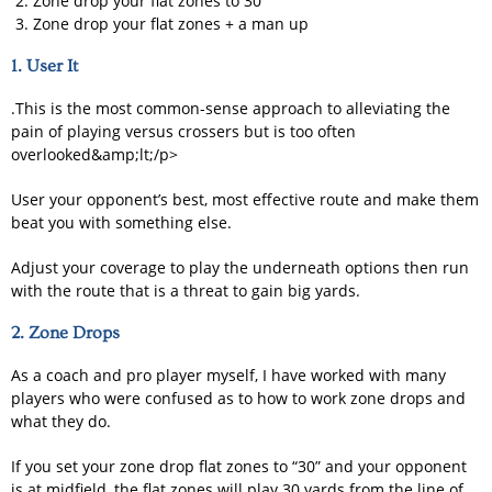
Zone drop your flat zones to 30
Zone drop your flat zones + a man up
1. User It
.This is the most common-sense approach to alleviating the
pain of playing versus crossers but is too often
overlooked&amp;lt;/p>
User your opponent’s best, most effective route and make them
beat you with something else.
Adjust your coverage to play the underneath options then run
with the route that is a threat to gain big yards.
2. Zone Drops
As a coach and pro player myself, I have worked with many
players who were confused as to how to work zone drops and
what they do.
If you set your zone drop flat zones to “30” and your opponent
is at midfield, the flat zones will play 30 yards from the line of