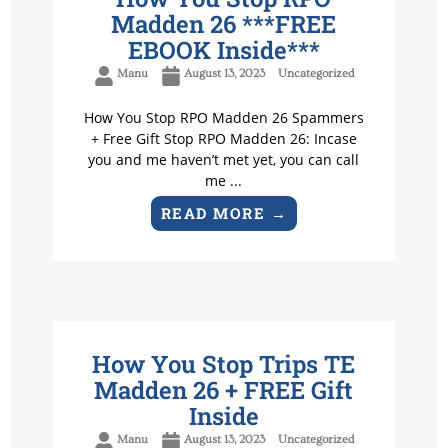
Madden 26 ***FREE
EBOOK Inside***
Manu
August 13, 2023
Uncategorized
How You Stop RPO Madden 26 Spammers
+ Free Gift Stop RPO Madden 26: Incase
you and me haven’t met yet, you can call
me ...
READ MORE →
How You Stop Trips TE
Madden 26 + FREE Gift
Inside
Manu
August 13, 2023
Uncategorized