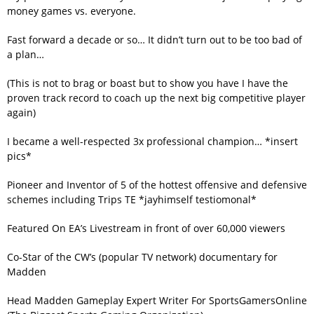
money games vs. everyone.
Fast forward a decade or so… It didn’t turn out to be too bad of
a plan…
(This is not to brag or boast but to show you have I have the
proven track record to coach up the next big competitive player
again)
I became a well-respected 3x professional champion… *insert
pics*
Pioneer and Inventor of 5 of the hottest offensive and defensive
schemes including Trips TE *jayhimself testiomonal*
Featured On EA’s Livestream in front of over 60,000 viewers
Co-Star of the CW’s (popular TV network) documentary for
Madden
Head Madden Gameplay Expert Writer For SportsGamersOnline