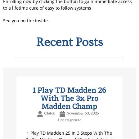
Enrolling now by clicking the button to gain immediate access
to a lifetime cure of easy to follow systems
See you on the inside.
Recent Posts
1 Play TD Madden 26
With The 3x Pro
Madden Champ
Clutch
November 30, 2023
Uncategorized
1 Play TD Madden 25 In 3 Steps With The