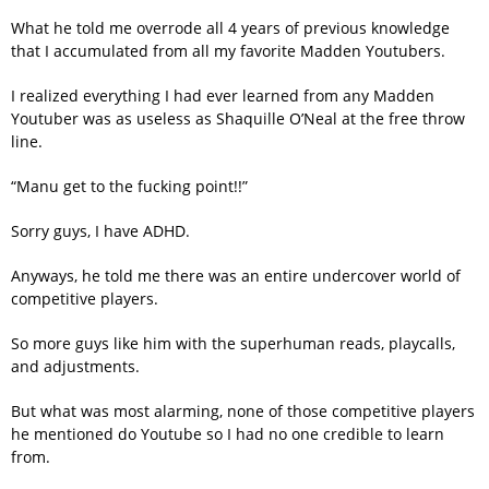
What he told me overrode all 4 years of previous knowledge
that I accumulated from all my favorite Madden Youtubers.
I realized everything I had ever learned from any Madden
Youtuber was as useless as Shaquille O’Neal at the free throw
line.
“Manu get to the fucking point!!”
Sorry guys, I have ADHD.
Anyways, he told me there was an entire undercover world of
competitive players.
So more guys like him with the superhuman reads, playcalls,
and adjustments.
But what was most alarming, none of those competitive players
he mentioned do Youtube so I had no one credible to learn
from.