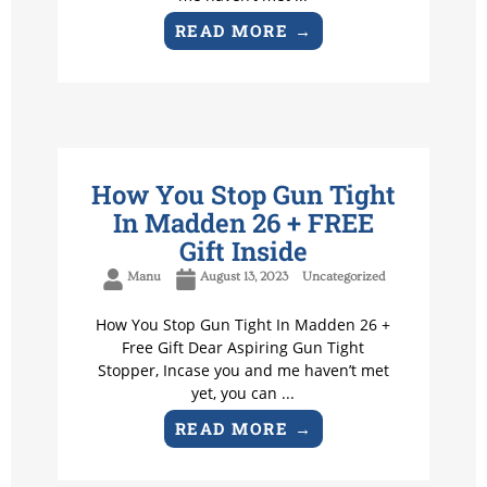
READ MORE →
How You Stop Gun Tight
In Madden 26 + FREE
Gift Inside
Manu
August 13, 2023
Uncategorized
How You Stop Gun Tight In Madden 26 +
Free Gift Dear Aspiring Gun Tight
Stopper, Incase you and me haven’t met
yet, you can ...
READ MORE →