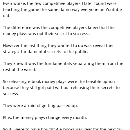
Even worse, the few competitive players I later found were
teaching the game the same damn way everyone on Youtube
did.
The difference was the competitive players knew that the
money plays was not their secret to success…
However the last thing they wanted to do was reveal their
strategic fundamental secrets to the public.
They knew it was the fundamentals separating them from the
rest of the world.
So releasing e-book money plays were the feasible option
because they still got paid without releasing their secrets to
success.
They were afraid of getting passed up.
Plus, the money plays change every month.
So if I were to have bought 4 e-books per year for the next 10