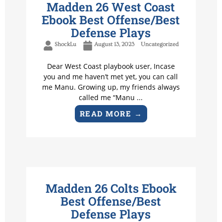
Madden 26 West Coast
Ebook Best Offense/Best
Defense Plays
ShockLu
August 13, 2023
Uncategorized
Dear West Coast playbook user, Incase
you and me haven’t met yet, you can call
me Manu. Growing up, my friends always
called me “Manu ...
READ MORE →
Madden 26 Colts Ebook
Best Offense/Best
Defense Plays