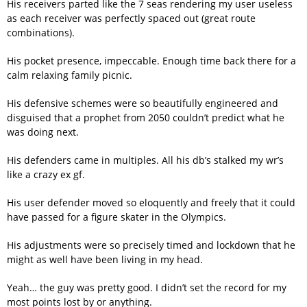
His receivers parted like the 7 seas rendering my user useless
as each receiver was perfectly spaced out (great route
combinations).
His pocket presence, impeccable. Enough time back there for a
calm relaxing family picnic.
His defensive schemes were so beautifully engineered and
disguised that a prophet from 2050 couldn’t predict what he
was doing next.
His defenders came in multiples. All his db’s stalked my wr’s
like a crazy ex gf.
His user defender moved so eloquently and freely that it could
have passed for a figure skater in the Olympics.
His adjustments were so precisely timed and lockdown that he
might as well have been living in my head.
Yeah… the guy was pretty good. I didn’t set the record for my
most points lost by or anything.