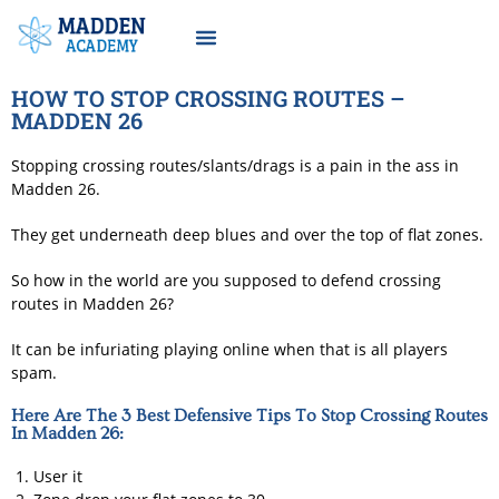
Become Madden Academy Member
HOW TO STOP CROSSING ROUTES –
MADDEN 26
Stopping crossing routes/slants/drags is a pain in the ass in
Madden 26.
They get underneath deep blues and over the top of flat zones.
So how in the world are you supposed to defend crossing
routes in Madden 26?
It can be infuriating playing online when that is all players
spam.
Here Are The 3 Best Defensive Tips To Stop Crossing Routes
In Madden 26:
User it