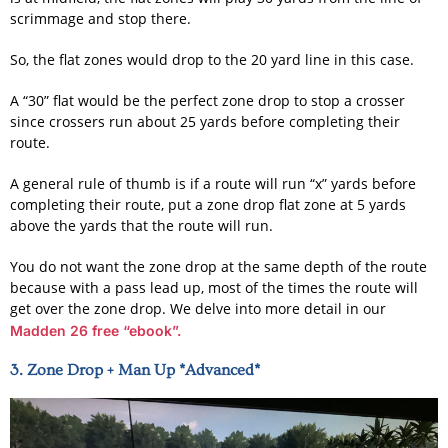
scrimmage and stop there.
So, the flat zones would drop to the 20 yard line in this case.
A “30” flat would be the perfect zone drop to stop a crosser
since crossers run about 25 yards before completing their
route.
A general rule of thumb is if a route will run “x” yards before
completing their route, put a zone drop flat zone at 5 yards
above the yards that the route will run.
You do not want the zone drop at the same depth of the route
because with a pass lead up, most of the times the route will
get over the zone drop. We delve into more detail in our
Madden 26 free “ebook”.
3. Zone Drop + Man Up *Advanced*