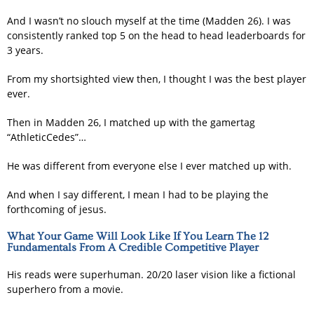
And I wasn’t no slouch myself at the time (Madden 26). I was
consistently ranked top 5 on the head to head leaderboards for
3 years.
From my shortsighted view then, I thought I was the best player
ever.
Then in Madden 26, I matched up with the gamertag
“AthleticCedes”…
He was different from everyone else I ever matched up with.
And when I say different, I mean I had to be playing the
forthcoming of jesus.
What Your Game Will Look Like If You Learn The 12
Fundamentals From A Credible Competitive Player
His reads were superhuman. 20/20 laser vision like a fictional
superhero from a movie.