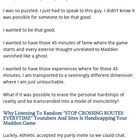
I was so puzzled. I just had to speak to this guy. I didn’t know it
was possible for someone to be that good.
I wanted to be that good.
I wanted to have those 45 minutes of fame where the game
starts and every exterior thought unrelated to Madden
vanished like a ghost.
I wanted to have those experiences where for those 45
minutes, I am transported to a seemingly different dimension
where I am just untouchable.
What if it was possible to erase the personal hardships of
reality and be transcended into a mode of invincibility?
Why Listening To Random “STOP CROSSING ROUTES
EVERYTIME” Youtubers And Sites Is Handicapping Your
Madden Game
Luckily, Athletic accepted my party invite so we could chat.