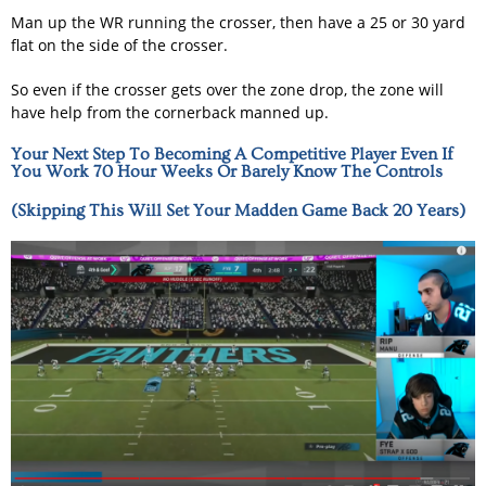
Man up the WR running the crosser, then have a 25 or 30 yard
flat on the side of the crosser.
So even if the crosser gets over the zone drop, the zone will
have help from the cornerback manned up.
Your Next Step To Becoming A Competitive Player Even If
You Work 70 Hour Weeks Or Barely Know The Controls
(Skipping This Will Set Your Madden Game Back 20 Years)