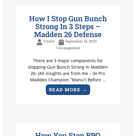
How I Stop Gun Bunch
Strong In 3 Steps –
Madden 26 Defense
Clutch
September 19, 2023
Uncategorized
There are 3 major components for
stopping Gun Bunch Strong In Madden
26: (All insights are from me – 3x Pro
Madden Champion “Manu“) Before ...
READ MORE →
How You Stop RPO