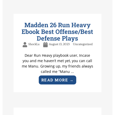
Madden 26 Run Heavy
Ebook Best Offense/Best
Defense Plays
ShockLu
August 13, 2023
Uncategorized
Dear Run Heavy playbook user, Incase
you and me haven’t met yet, you can call
me Manu. Growing up, my friends always
called me “Manu ...
READ MORE →