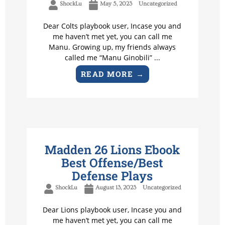
ShockLu
May 5, 2023
Uncategorized
Dear Colts playbook user, Incase you and
me haven’t met yet, you can call me
Manu. Growing up, my friends always
called me “Manu Ginobili” ...
READ MORE →
Madden 26 Lions Ebook
Best Offense/Best
Defense Plays
ShockLu
August 13, 2023
Uncategorized
Dear Lions playbook user, Incase you and
me haven’t met yet, you can call me