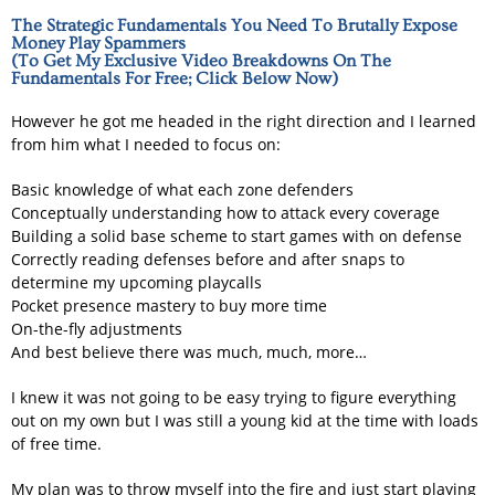
The Strategic Fundamentals You Need To Brutally Expose
Money Play Spammers
(To Get My Exclusive Video Breakdowns On The
Fundamentals For Free; Click Below Now)
However he got me headed in the right direction and I learned
from him what I needed to focus on:
Basic knowledge of what each zone defenders
Conceptually understanding how to attack every coverage
Building a solid base scheme to start games with on defense
Correctly reading defenses before and after snaps to
determine my upcoming playcalls
Pocket presence mastery to buy more time
On-the-fly adjustments
And best believe there was much, much, more…
I knew it was not going to be easy trying to figure everything
out on my own but I was still a young kid at the time with loads
of free time.
My plan was to throw myself into the fire and just start playing