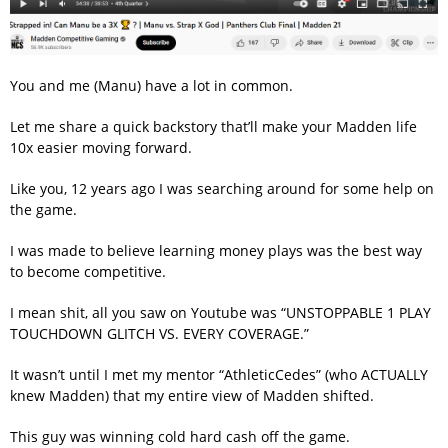
You and me (Manu) have a lot in common.
Let me share a quick backstory that’ll make your Madden life
10x easier moving forward.
Like you, 12 years ago I was searching around for some help on
the game.
I was made to believe learning money plays was the best way
to become competitive.
I mean shit, all you saw on Youtube was “UNSTOPPABLE 1 PLAY
TOUCHDOWN GLITCH VS. EVERY COVERAGE.”
It wasn’t until I met my mentor “AthleticCedes” (who ACTUALLY
knew Madden) that my entire view of Madden shifted.
This guy was winning cold hard cash off the game.