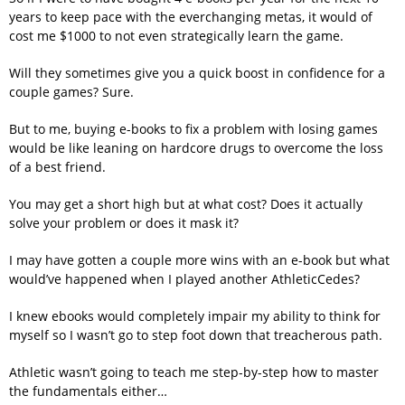
years to keep pace with the everchanging metas, it would of
cost me $1000 to not even strategically learn the game.
Will they sometimes give you a quick boost in confidence for a
couple games? Sure.
But to me, buying e-books to fix a problem with losing games
would be like leaning on hardcore drugs to overcome the loss
of a best friend.
You may get a short high but at what cost? Does it actually
solve your problem or does it mask it?
I may have gotten a couple more wins with an e-book but what
would’ve happened when I played another AthleticCedes?
I knew ebooks would completely impair my ability to think for
myself so I wasn’t go to step foot down that treacherous path.
Athletic wasn’t going to teach me step-by-step how to master
the fundamentals either…