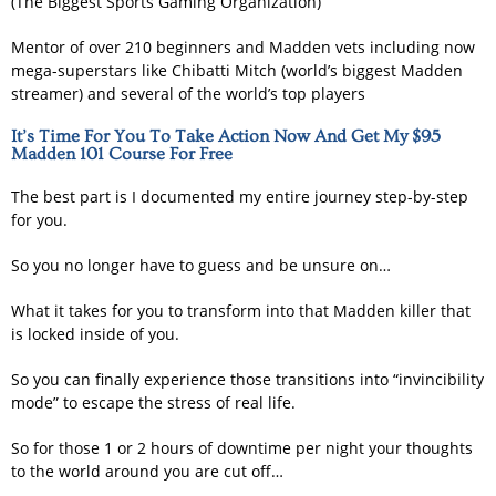
(The Biggest Sports Gaming Organization)
Mentor of over 210 beginners and Madden vets including now
mega-superstars like Chibatti Mitch (world’s biggest Madden
streamer) and several of the world’s top players
It’s Time For You To Take Action Now And Get My $95
Madden 101 Course For Free
The best part is I documented my entire journey step-by-step
for you.
So you no longer have to guess and be unsure on…
What it takes for you to transform into that Madden killer that
is locked inside of you.
So you can finally experience those transitions into “invincibility
mode” to escape the stress of real life.
So for those 1 or 2 hours of downtime per night your thoughts
to the world around you are cut off…