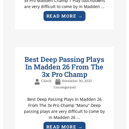
3x Pro Madden Champ 1 Play touchdowns
are very difficult to come by in Madden ...
READ MORE →
Best Deep Passing Plays
In Madden 26 From The
3x Pro Champ
Clutch
November 30, 2023
Uncategorized
Best Deep Passing Plays In Madden 26
From The 3x Pro Champ “Manu” Deep
passing plays are very difficult to come by
in Madden 26 ...
READ MORE →