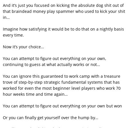
And it’s just you focused on kicking the absolute dog shit out of
that braindead money play spammer who used to kick your shit
in…
Imagine how satisfying it would be to do that on a nightly basis
every time.
Now it’s your choice…
You can attempt to figure out everything on your own,
continuing to guess at what actually works or not…
You can ignore this guaranteed to work camp with a treasure
trove of step-by-step strategic fundamental systems that has
worked for even the most beginner level players who work 70
hour weeks time and time again…
You can attempt to figure out everything on your own but won
Or you can finally get yourself over the hump by…