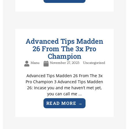
Advanced Tips Madden
26 From The 3x Pro
Champion
Manu
November 27, 2023
Uncategorized
Advanced Tips Madden 26 From The 3x
Pro Champion 3 Advanced Tips Madden
26: Incase you and me haven’t met yet,
you can call me ...
READ MORE →