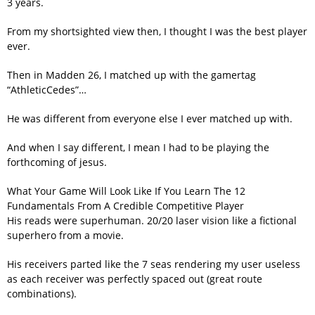
3 years.
From my shortsighted view then, I thought I was the best player
ever.
Then in Madden 26, I matched up with the gamertag
“AthleticCedes”…
He was different from everyone else I ever matched up with.
And when I say different, I mean I had to be playing the
forthcoming of jesus.
What Your Game Will Look Like If You Learn The 12
Fundamentals From A Credible Competitive Player
His reads were superhuman. 20/20 laser vision like a fictional
superhero from a movie.
His receivers parted like the 7 seas rendering my user useless
as each receiver was perfectly spaced out (great route
combinations).