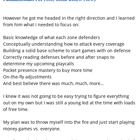
However he got me headed in the right direction and I learned
from him what I needed to focus on:
Basic knowledge of what each zone defenders
Conceptually understanding how to attack every coverage
Building a solid base scheme to start games with on defense
Correctly reading defenses before and after snaps to
determine my upcoming playcalls
Pocket presence mastery to buy more time
On-the-fly adjustments
And best believe there was much, much, more…
I knew it was not going to be easy trying to figure everything
out on my own but I was still a young kid at the time with loads
of free time.
My plan was to throw myself into the fire and just start playing
money games vs. everyone.