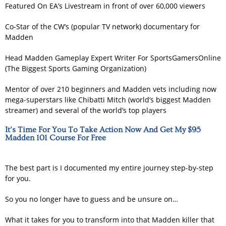
Featured On EA’s Livestream in front of over 60,000 viewers
Co-Star of the CW’s (popular TV network) documentary for
Madden
Head Madden Gameplay Expert Writer For SportsGamersOnline
(The Biggest Sports Gaming Organization)
Mentor of over 210 beginners and Madden vets including now
mega-superstars like Chibatti Mitch (world’s biggest Madden
streamer) and several of the world’s top players
It’s Time For You To Take Action Now And Get My $95
Madden 101 Course For Free
The best part is I documented my entire journey step-by-step
for you.
So you no longer have to guess and be unsure on…
What it takes for you to transform into that Madden killer that