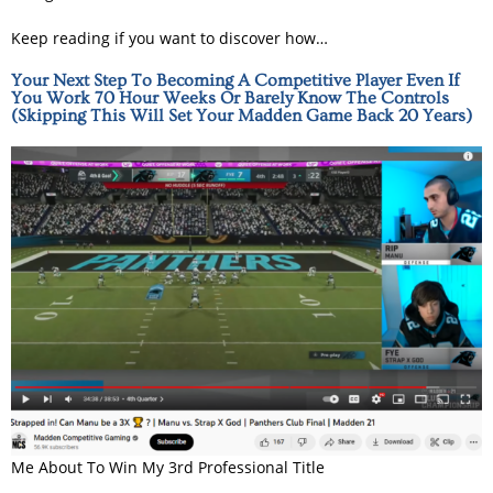
Keep reading if you want to discover how…
Your Next Step To Becoming A Competitive Player Even If
You Work 70 Hour Weeks Or Barely Know The Controls
(Skipping This Will Set Your Madden Game Back 20 Years)
Me About To Win My 3rd Professional Title