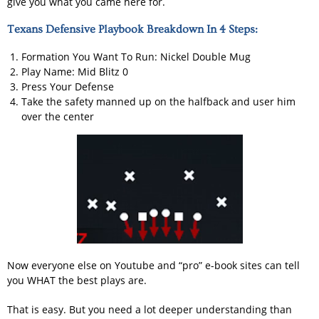
give you what you came here for.
Texans Defensive Playbook Breakdown In 4 Steps:
Formation You Want To Run: Nickel Double Mug
Play Name: Mid Blitz 0
Press Your Defense
Take the safety manned up on the halfback and user him
over the center
Now everyone else on Youtube and “pro” e-book sites can tell
you WHAT the best plays are.
That is easy. But you need a lot deeper understanding than