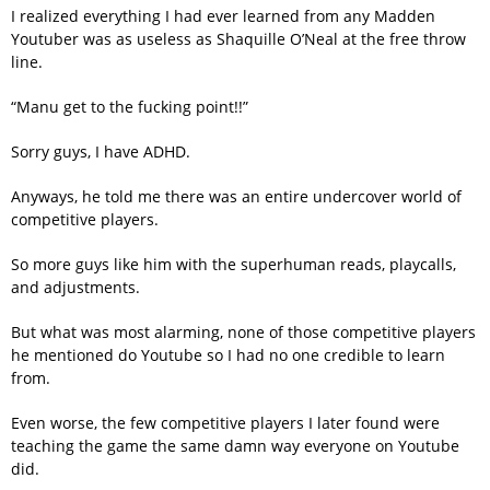
I realized everything I had ever learned from any Madden
Youtuber was as useless as Shaquille O’Neal at the free throw
line.
“Manu get to the fucking point!!”
Sorry guys, I have ADHD.
Anyways, he told me there was an entire undercover world of
competitive players.
So more guys like him with the superhuman reads, playcalls,
and adjustments.
But what was most alarming, none of those competitive players
he mentioned do Youtube so I had no one credible to learn
from.
Even worse, the few competitive players I later found were
teaching the game the same damn way everyone on Youtube
did.