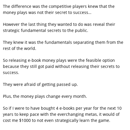
The difference was the competitive players knew that the
money plays was not their secret to success…
However the last thing they wanted to do was reveal their
strategic fundamental secrets to the public.
They knew it was the fundamentals separating them from the
rest of the world.
So releasing e-book money plays were the feasible option
because they still got paid without releasing their secrets to
success.
They were afraid of getting passed up.
Plus, the money plays change every month.
So if I were to have bought 4 e-books per year for the next 10
years to keep pace with the everchanging metas, it would of
cost me $1000 to not even strategically learn the game.