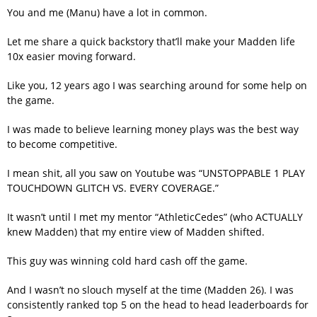
You and me (Manu) have a lot in common.
Let me share a quick backstory that’ll make your Madden life
10x easier moving forward.
Like you, 12 years ago I was searching around for some help on
the game.
I was made to believe learning money plays was the best way
to become competitive.
I mean shit, all you saw on Youtube was “UNSTOPPABLE 1 PLAY
TOUCHDOWN GLITCH VS. EVERY COVERAGE.”
It wasn’t until I met my mentor “AthleticCedes” (who ACTUALLY
knew Madden) that my entire view of Madden shifted.
This guy was winning cold hard cash off the game.
And I wasn’t no slouch myself at the time (Madden 26). I was
consistently ranked top 5 on the head to head leaderboards for