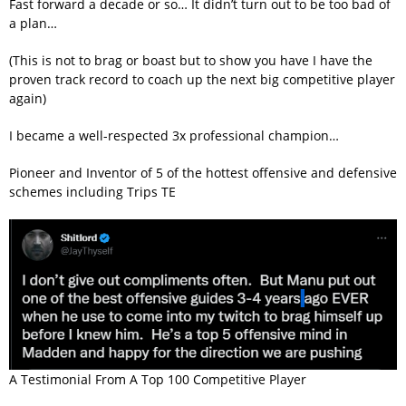
Fast forward a decade or so… It didn’t turn out to be too bad of
a plan…
(This is not to brag or boast but to show you have I have the
proven track record to coach up the next big competitive player
again)
I became a well-respected 3x professional champion…
Pioneer and Inventor of 5 of the hottest offensive and defensive
schemes including Trips TE
A Testimonial From A Top 100 Competitive Player