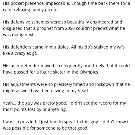
His pocket presence, impeccable. Enough time back there for a
calm relaxing family picnic.
His defensive schemes were so beautifully engineered and
disguised that a prophet from 2050 couldn’t predict what he
was doing next.
His defenders came in multiples. All his db’s stalked my wr’s
like a crazy ex gf.
His user defender moved so eloquently and freely that it could
have passed for a figure skater in the Olympics.
His adjustments were so precisely timed and lockdown that he
might as well have been living in my head.
Yeah… the guy was pretty good. I didn’t set the record for my
most points lost by or anything.
I was so puzzled. I just had to speak to this guy. I didn’t know it
was possible for someone to be that good.