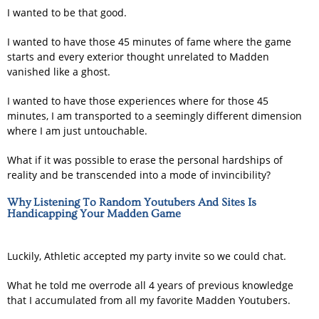
I wanted to be that good.
I wanted to have those 45 minutes of fame where the game
starts and every exterior thought unrelated to Madden
vanished like a ghost.
I wanted to have those experiences where for those 45
minutes, I am transported to a seemingly different dimension
where I am just untouchable.
What if it was possible to erase the personal hardships of
reality and be transcended into a mode of invincibility?
Why Listening To Random Youtubers And Sites Is
Handicapping Your Madden Game
Luckily, Athletic accepted my party invite so we could chat.
What he told me overrode all 4 years of previous knowledge
that I accumulated from all my favorite Madden Youtubers.