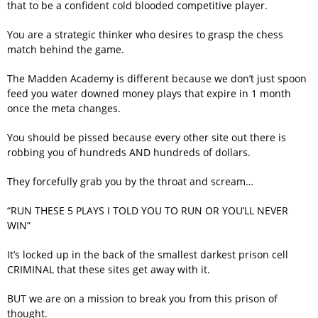
that to be a confident cold blooded competitive player.
You are a strategic thinker who desires to grasp the chess
match behind the game.
The Madden Academy is different because we don’t just spoon
feed you water downed money plays that expire in 1 month
once the meta changes.
You should be pissed because every other site out there is
robbing you of hundreds AND hundreds of dollars.
They forcefully grab you by the throat and scream…
“RUN THESE 5 PLAYS I TOLD YOU TO RUN OR YOU’LL NEVER
WIN”
It’s locked up in the back of the smallest darkest prison cell
CRIMINAL that these sites get away with it.
BUT we are on a mission to break you from this prison of
thought.