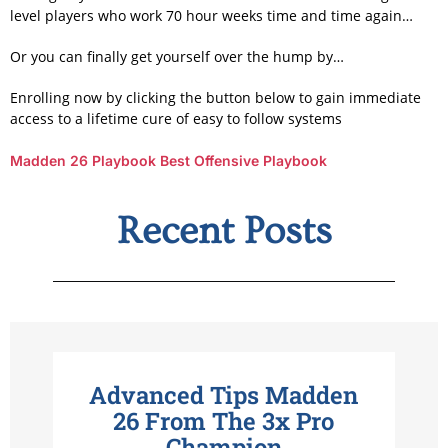
level players who work 70 hour weeks time and time again…
Or you can finally get yourself over the hump by…
Enrolling now by clicking the button below to gain immediate
access to a lifetime cure of easy to follow systems
Madden 26 Playbook
Best Offensive Playbook
Recent Posts
Advanced Tips Madden
26 From The 3x Pro
Champion