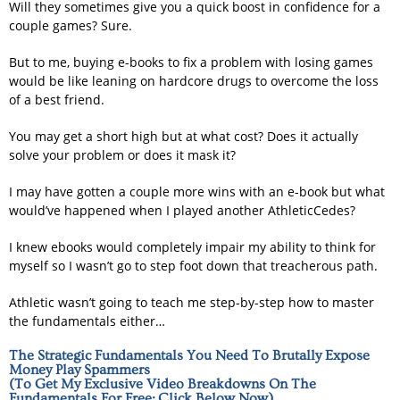
Will they sometimes give you a quick boost in confidence for a
couple games? Sure.
But to me, buying e-books to fix a problem with losing games
would be like leaning on hardcore drugs to overcome the loss
of a best friend.
You may get a short high but at what cost? Does it actually
solve your problem or does it mask it?
I may have gotten a couple more wins with an e-book but what
would’ve happened when I played another AthleticCedes?
I knew ebooks would completely impair my ability to think for
myself so I wasn’t go to step foot down that treacherous path.
Athletic wasn’t going to teach me step-by-step how to master
the fundamentals either…
The Strategic Fundamentals You Need To Brutally Expose
Money Play Spammers
(To Get My Exclusive Video Breakdowns On The
Fundamentals For Free; Click Below Now)