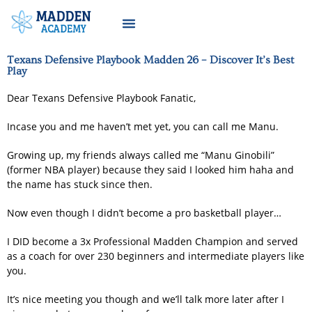
Texans Defensive Playbook Madden 26 – Discover It’s Best
Play
Dear Texans Defensive Playbook Fanatic,
Incase you and me haven’t met yet, you can call me Manu.
Growing up, my friends always called me “Manu Ginobili”
(former NBA player) because they said I looked him haha and
the name has stuck since then.
Now even though I didn’t become a pro basketball player…
I DID become a 3x Professional Madden Champion and served
as a coach for over 230 beginners and intermediate players like
you.
It’s nice meeting you though and we’ll talk more later after I