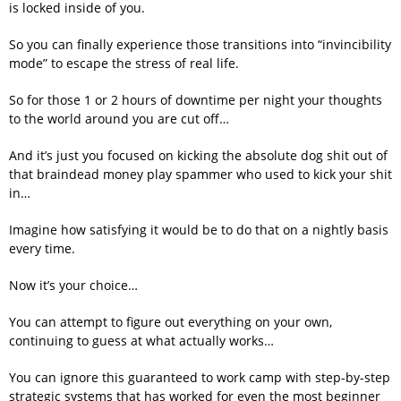
is locked inside of you.
So you can finally experience those transitions into “invincibility
mode” to escape the stress of real life.
So for those 1 or 2 hours of downtime per night your thoughts
to the world around you are cut off…
And it’s just you focused on kicking the absolute dog shit out of
that braindead money play spammer who used to kick your shit
in…
Imagine how satisfying it would be to do that on a nightly basis
every time.
Now it’s your choice…
You can attempt to figure out everything on your own,
continuing to guess at what actually works…
You can ignore this guaranteed to work camp with step-by-step
strategic systems that has worked for even the most beginner