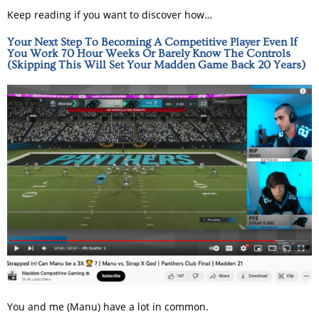
Keep reading if you want to discover how…
Your Next Step To Becoming A Competitive Player Even If
You Work 70 Hour Weeks Or Barely Know The Controls
(Skipping This Will Set Your Madden Game Back 20 Years)
You and me (Manu) have a lot in common.