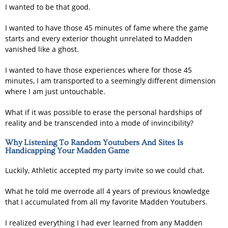
I wanted to be that good.
I wanted to have those 45 minutes of fame where the game
starts and every exterior thought unrelated to Madden
vanished like a ghost.
I wanted to have those experiences where for those 45
minutes, I am transported to a seemingly different dimension
where I am just untouchable.
What if it was possible to erase the personal hardships of
reality and be transcended into a mode of invincibility?
Why Listening To Random Youtubers And Sites Is
Handicapping Your Madden Game
Luckily, Athletic accepted my party invite so we could chat.
What he told me overrode all 4 years of previous knowledge
that I accumulated from all my favorite Madden Youtubers.
I realized everything I had ever learned from any Madden