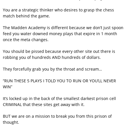
You are a strategic thinker who desires to grasp the chess
match behind the game.
The Madden Academy is different because we don’t just spoon
feed you water downed money plays that expire in 1 month
once the meta changes.
You should be pissed because every other site out there is
robbing you of hundreds AND hundreds of dollars.
They forcefully grab you by the throat and scream…
“RUN THESE 5 PLAYS I TOLD YOU TO RUN OR YOU’LL NEVER
WIN”
It’s locked up in the back of the smallest darkest prison cell
CRIMINAL that these sites get away with it.
BUT we are on a mission to break you from this prison of
thought.