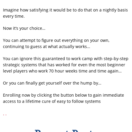
Imagine how satisfying it would be to do that on a nightly basis
every time.
Now it’s your choice…
You can attempt to figure out everything on your own,
continuing to guess at what actually works…
You can ignore this guaranteed to work camp with step-by-step
strategic systems that has worked for even the most beginner
level players who work 70 hour weeks time and time again…
Or you can finally get yourself over the hump by…
Enrolling now by clicking the button below to gain immediate
access to a lifetime cure of easy to follow systems
.
.