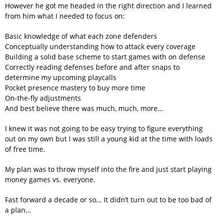
However he got me headed in the right direction and I learned
from him what I needed to focus on:
Basic knowledge of what each zone defenders
Conceptually understanding how to attack every coverage
Building a solid base scheme to start games with on defense
Correctly reading defenses before and after snaps to
determine my upcoming playcalls
Pocket presence mastery to buy more time
On-the-fly adjustments
And best believe there was much, much, more…
I knew it was not going to be easy trying to figure everything
out on my own but I was still a young kid at the time with loads
of free time.
My plan was to throw myself into the fire and just start playing
money games vs. everyone.
Fast forward a decade or so… It didn’t turn out to be too bad of
a plan…