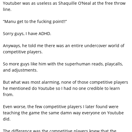
Youtuber was as useless as Shaquille O’Neal at the free throw
line.
“Manu get to the fucking point!!”
Sorry guys, I have ADHD.
Anyways, he told me there was an entire undercover world of
competitive players.
So more guys like him with the superhuman reads, playcalls,
and adjustments.
But what was most alarming, none of those competitive players
he mentioned do Youtube so I had no one credible to learn
from.
Even worse, the few competitive players I later found were
teaching the game the same damn way everyone on Youtube
did.
The difference was the competitive players knew that the