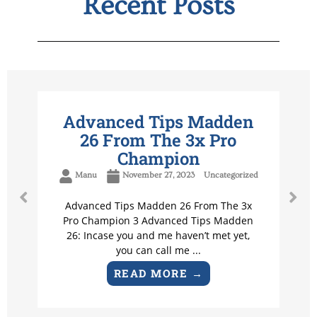
Recent Posts
Advanced Tips Madden
26 From The 3x Pro
Champion
Manu
November 27, 2023
Uncategorized
Advanced Tips Madden 26 From The 3x
Pro Champion 3 Advanced Tips Madden
26: Incase you and me haven’t met yet,
you can call me ...
READ MORE →