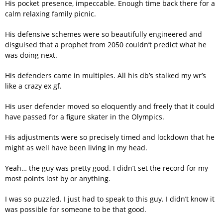
His pocket presence, impeccable. Enough time back there for a
calm relaxing family picnic.
His defensive schemes were so beautifully engineered and
disguised that a prophet from 2050 couldn’t predict what he
was doing next.
His defenders came in multiples. All his db’s stalked my wr’s
like a crazy ex gf.
His user defender moved so eloquently and freely that it could
have passed for a figure skater in the Olympics.
His adjustments were so precisely timed and lockdown that he
might as well have been living in my head.
Yeah… the guy was pretty good. I didn’t set the record for my
most points lost by or anything.
I was so puzzled. I just had to speak to this guy. I didn’t know it
was possible for someone to be that good.