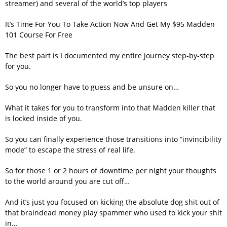
streamer) and several of the world’s top players
It’s Time For You To Take Action Now And Get My $95 Madden
101 Course For Free
The best part is I documented my entire journey step-by-step
for you.
So you no longer have to guess and be unsure on…
What it takes for you to transform into that Madden killer that
is locked inside of you.
So you can finally experience those transitions into “invincibility
mode” to escape the stress of real life.
So for those 1 or 2 hours of downtime per night your thoughts
to the world around you are cut off…
And it’s just you focused on kicking the absolute dog shit out of
that braindead money play spammer who used to kick your shit
in…