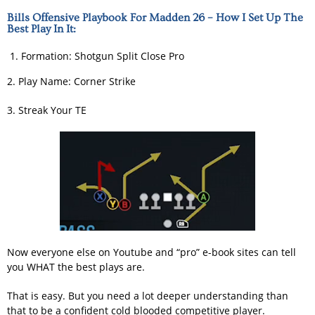
Bills Offensive Playbook For Madden 26 – How I Set Up The
Best Play In It:
Formation: Shotgun Split Close Pro
2. Play Name: Corner Strike
3. Streak Your TE
Now everyone else on Youtube and “pro” e-book sites can tell
you WHAT the best plays are.
That is easy. But you need a lot deeper understanding than
that to be a confident cold blooded competitive player.