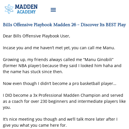
Bills Offensive Playbook Madden 26 – Discover Its BEST Play
Dear Bills Offensive Playbook User,
Incase you and me haven’t met yet, you can call me Manu.
Growing up, my friends always called me “Manu Ginobili”
(former NBA player) because they said I looked him haha and
the name has stuck since then.
Now even though I didn’t become a pro basketball player…
I DID become a 3x Professional Madden Champion and served
as a coach for over 230 beginners and intermediate players like
you.
It’s nice meeting you though and we’ll talk more later after I
give you what you came here for.