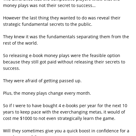
money plays was not their secret to success…
However the last thing they wanted to do was reveal their
strategic fundamental secrets to the public.
They knew it was the fundamentals separating them from the
rest of the world.
So releasing e-book money plays were the feasible option
because they still got paid without releasing their secrets to
success.
They were afraid of getting passed up.
Plus, the money plays change every month.
So if I were to have bought 4 e-books per year for the next 10
years to keep pace with the everchanging metas, it would of
cost me $1000 to not even strategically learn the game.
Will they sometimes give you a quick boost in confidence for a