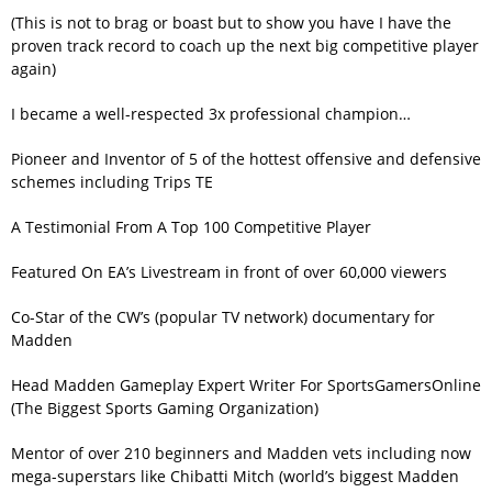
(This is not to brag or boast but to show you have I have the
proven track record to coach up the next big competitive player
again)
I became a well-respected 3x professional champion…
Pioneer and Inventor of 5 of the hottest offensive and defensive
schemes including Trips TE
A Testimonial From A Top 100 Competitive Player
Featured On EA’s Livestream in front of over 60,000 viewers
Co-Star of the CW’s (popular TV network) documentary for
Madden
Head Madden Gameplay Expert Writer For SportsGamersOnline
(The Biggest Sports Gaming Organization)
Mentor of over 210 beginners and Madden vets including now
mega-superstars like Chibatti Mitch (world’s biggest Madden