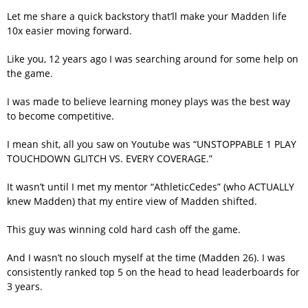
Let me share a quick backstory that’ll make your Madden life
10x easier moving forward.
Like you, 12 years ago I was searching around for some help on
the game.
I was made to believe learning money plays was the best way
to become competitive.
I mean shit, all you saw on Youtube was “UNSTOPPABLE 1 PLAY
TOUCHDOWN GLITCH VS. EVERY COVERAGE.”
It wasn’t until I met my mentor “AthleticCedes” (who ACTUALLY
knew Madden) that my entire view of Madden shifted.
This guy was winning cold hard cash off the game.
And I wasn’t no slouch myself at the time (Madden 26). I was
consistently ranked top 5 on the head to head leaderboards for
3 years.