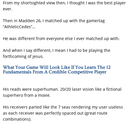
From my shortsighted view then, I thought I was the best player
ever.
Then in Madden 26, I matched up with the gamertag
“AthleticCedes”…
He was different from everyone else I ever matched up with.
And when I say different, I mean I had to be playing the
forthcoming of jesus.
What Your Game Will Look Like If You Learn The 12
Fundamentals From A Credible Competitive Player
His reads were superhuman. 20/20 laser vision like a fictional
superhero from a movie.
His receivers parted like the 7 seas rendering my user useless
as each receiver was perfectly spaced out (great route
combinations).