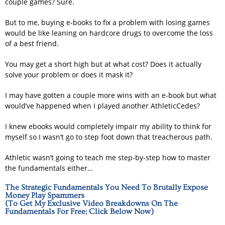
couple games? Sure.
But to me, buying e-books to fix a problem with losing games
would be like leaning on hardcore drugs to overcome the loss
of a best friend.
You may get a short high but at what cost? Does it actually
solve your problem or does it mask it?
I may have gotten a couple more wins with an e-book but what
would’ve happened when I played another AthleticCedes?
I knew ebooks would completely impair my ability to think for
myself so I wasn’t go to step foot down that treacherous path.
Athletic wasn’t going to teach me step-by-step how to master
the fundamentals either…
The Strategic Fundamentals You Need To Brutally Expose
Money Play Spammers
(To Get My Exclusive Video Breakdowns On The
Fundamentals For Free; Click Below Now)