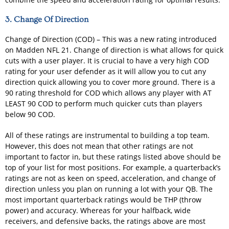
3. Change Of Direction
Change of Direction (COD) – This was a new rating introduced
on Madden NFL 21. Change of direction is what allows for quick
cuts with a user player. It is crucial to have a very high COD
rating for your user defender as it will allow you to cut any
direction quick allowing you to cover more ground. There is a
90 rating threshold for COD which allows any player with AT
LEAST 90 COD to perform much quicker cuts than players
below 90 COD.
All of these ratings are instrumental to building a top team.
However, this does not mean that other ratings are not
important to factor in, but these ratings listed above should be
top of your list for most positions. For example, a quarterback’s
ratings are not as keen on speed, acceleration, and change of
direction unless you plan on running a lot with your QB. The
most important quarterback ratings would be THP (throw
power) and accuracy. Whereas for your halfback, wide
receivers, and defensive backs, the ratings above are most