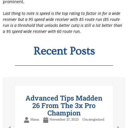
prominent.
L
ast thing to note is speed is the top rating to factor in for a wide
receiver but a 95 speed wide receiver with 85 route run (85 route
run is a threshold that unlocks better cuts) is still a lot better than
a 95 speed wide receiver with 60 route run.
Recent Posts
Advanced Tips Madden
26 From The 3x Pro
Champion
Manu
November 27, 2023
Uncategorized