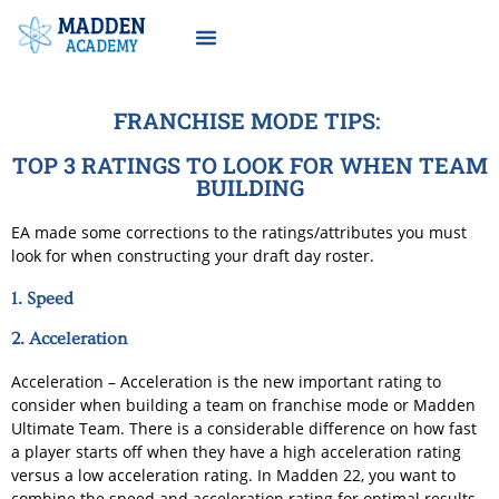
FRANCHISE MODE TIPS:
TOP 3 RATINGS TO LOOK FOR WHEN TEAM
BUILDING
EA made some corrections to the ratings/attributes you must
look for when constructing your draft day roster.
1. Speed
2. Acceleration
Acceleration – Acceleration is the new important rating to
consider when building a team on franchise mode or Madden
Ultimate Team. There is a considerable difference on how fast
a player starts off when they have a high acceleration rating
versus a low acceleration rating. In Madden 22, you want to
combine the speed and acceleration rating for optimal results.