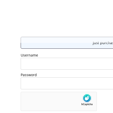
Just purchas
Username
Password