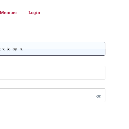
 Member
Login
re to log in.