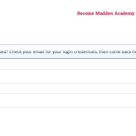
Become Madden Academy
ed? Check your email for your login credentials, then come back he