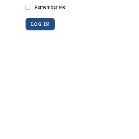
Remember Me
Forgot Password