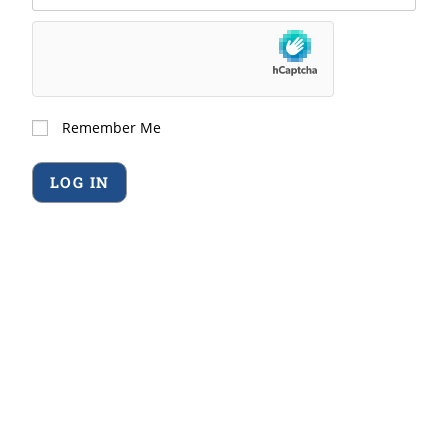
Remember Me
Forgot Password