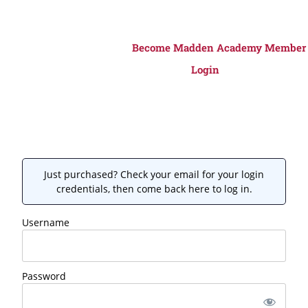
Become Madden Academy Member
Login
Just purchased? Check your email for your login
credentials, then come back here to log in.
Username
Password