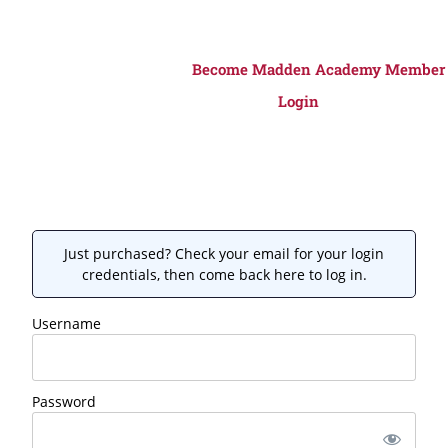
Become Madden Academy Member
Login
Just purchased? Check your email for your login
credentials, then come back here to log in.
Username
Password