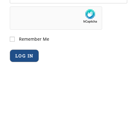
Remember Me
Forgot Password